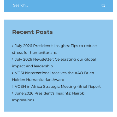
Recent Posts
July 2026 President’s Insights: Tips to reduce
stress for humanitarians
July 2026 Newsletter: Celebrating our global
impact and leadership
VOSH/International receives the AAO Brien
Holden Humanitarian Award
VOSH in Africa Strategic Meeting -Brief Report
June 2026 President’s Insights: Nairobi
Impressions