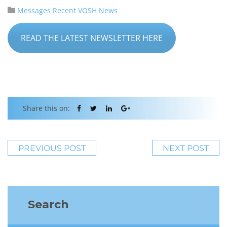
Messages
Recent VOSH News
READ THE LATEST NEWSLETTER HERE
Share this on:
PREVIOUS POST
NEXT POST
Search