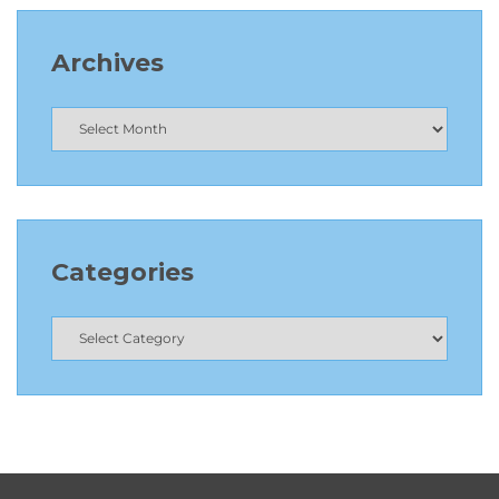
Archives
Categories