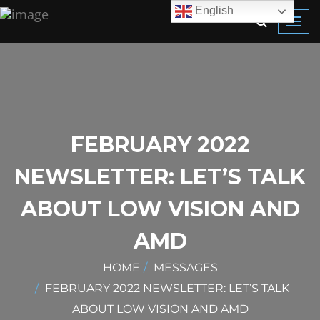
English
Toggl
navig
FEBRUARY 2022
NEWSLETTER: LET’S TALK
ABOUT LOW VISION AND
AMD
HOME
MESSAGES
FEBRUARY 2022 NEWSLETTER: LET’S TALK
ABOUT LOW VISION AND AMD