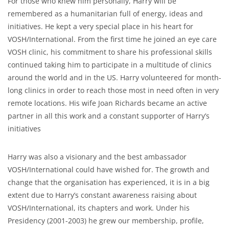
For those who knew him personally, Harry will be
remembered as a humanitarian full of energy, ideas and
initiatives. He kept a very special place in his heart for
VOSH/International. From the first time he joined an eye care
VOSH clinic, his commitment to share his professional skills
continued taking him to participate in a multitude of clinics
around the world and in the US. Harry volunteered for month-
long clinics in order to reach those most in need often in very
remote locations. His wife Joan Richards became an active
partner in all this work and a constant supporter of Harry’s
initiatives
Harry was also a visionary and the best ambassador
VOSH/International could have wished for. The growth and
change that the organisation has experienced, it is in a big
extent due to Harry’s constant awareness raising about
VOSH/International, its chapters and work. Under his
Presidency (2001-2003) he grew our membership, profile,