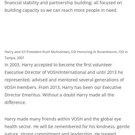
financial stability and partnership building; all focused on
building capacity so we can reach more people in need.
Harry and V/I President Ruth McAndrews, OD Honoring Al Rosenbloom, OD in
Tampa, 2007
In 2003, Harry accepted to become the first volunteer
Executive Director of VOSH/International and until 2013 he
represented, advised and mentored several generations of
VOSH members. From 2013, Harry has been our Executive
Director Emeritus. Without a doubt Harry made all the
difference.
Harry made many friends within VOSH and the global eye
health sector. He will be remembered for his kindness, gentle
nature, strong commitment and leadership. He treated