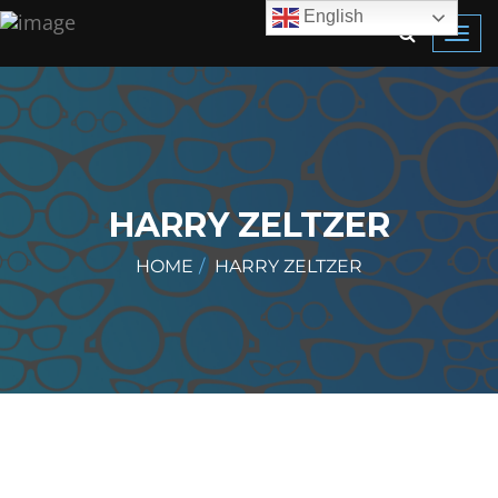
English
Toggl
navig
HARRY ZELTZER
HOME
HARRY ZELTZER