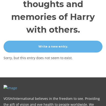
thoughts and
memories of Harry
with others.
Sorry, but this entry does not seem to exist.
VOSH/International believes in the freedom to see. Providing
the gift of vision and eye health to people worldwide. We