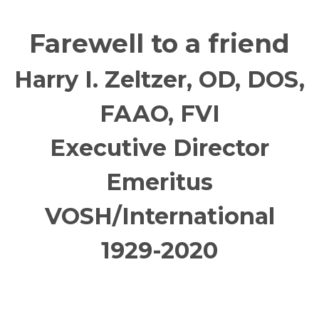
Farewell to a friend
Harry I. Zeltzer, OD, DOS,
FAAO, FVI
Executive Director
Emeritus
VOSH/International
1929-2020