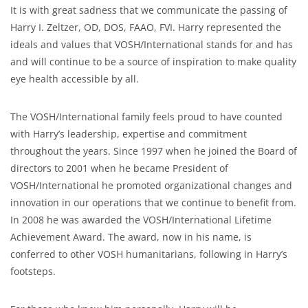
It is with great sadness that we communicate the passing of
Harry I. Zeltzer, OD, DOS, FAAO, FVI. Harry represented the
ideals and values that VOSH/International stands for and has
and will continue to be a source of inspiration to make quality
eye health accessible by all.
The VOSH/International family feels proud to have counted
with Harry’s leadership, expertise and commitment
throughout the years. Since 1997 when he joined the Board of
directors to 2001 when he became President of
VOSH/International he promoted organizational changes and
innovation in our operations that we continue to benefit from.
In 2008 he was awarded the VOSH/International Lifetime
Achievement Award. The award, now in his name, is
conferred to other VOSH humanitarians, following in Harry’s
footsteps.