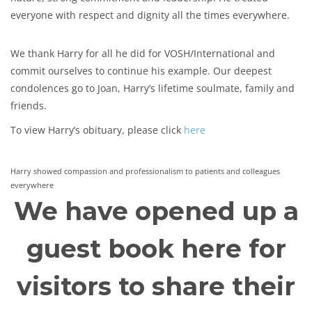
everyone with respect and dignity all the times everywhere.
We thank Harry for all he did for VOSH/International and
commit ourselves to continue his example. Our deepest
condolences go to Joan, Harry’s lifetime soulmate, family and
friends.
To view Harry’s obituary, please click
here
Harry showed compassion and professionalism to patients and colleagues
everywhere
We have opened up a
guest book here for
visitors to share their