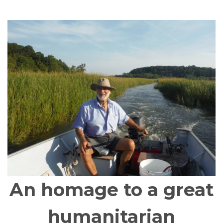
An homage to a great
humanitarian