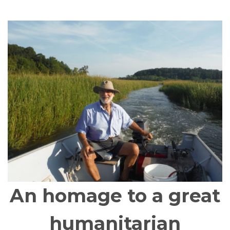
An homage to a great
humanitarian