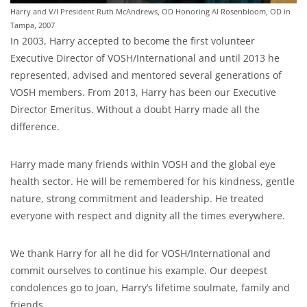
Harry and V/I President Ruth McAndrews, OD Honoring Al Rosenbloom, OD in
Tampa, 2007
In 2003, Harry accepted to become the first volunteer
Executive Director of VOSH/International and until 2013 he
represented, advised and mentored several generations of
VOSH members. From 2013, Harry has been our Executive
Director Emeritus. Without a doubt Harry made all the
difference.
Harry made many friends within VOSH and the global eye
health sector. He will be remembered for his kindness, gentle
nature, strong commitment and leadership. He treated
everyone with respect and dignity all the times everywhere.
We thank Harry for all he did for VOSH/International and
commit ourselves to continue his example. Our deepest
condolences go to Joan, Harry’s lifetime soulmate, family and
friends.