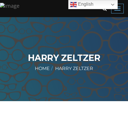
English
Toggl
navig
HARRY ZELTZER
HOME
HARRY ZELTZER