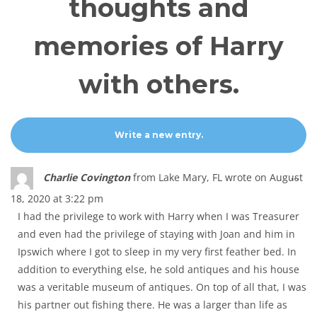
thoughts and
memories of Harry
with others.
Tog
...
Charlie Covington
from
Lake Mary, FL
wrote on
August
thi
18, 2020
at
3:22 pm
met
I had the privilege to work with Harry when I was Treasurer
and even had the privilege of staying with Joan and him in
Ipswich where I got to sleep in my very first feather bed. In
addition to everything else, he sold antiques and his house
was a veritable museum of antiques. On top of all that, I was
his partner out fishing there. He was a larger than life as