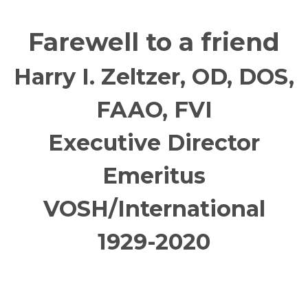
Farewell to a friend
Harry I. Zeltzer, OD, DOS,
FAAO, FVI
Executive Director
Emeritus
VOSH/International
1929-2020