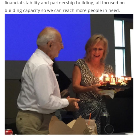
financial stability and partnership building; all focused on
building capacity so we can reach more people in need.