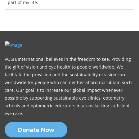
part of my life.
VOSH/International believes in the freedom to see. Providing
the gift of vision and eye health to people worldwide. We
facilitate the provision and the sustainability of vision care
worldwide for people who can neither afford nor obtain such
care. Our goal is to increase our global impact whenever
possible by supporting sustainable eye clinics, optometry
schools and optometric educators in areas lacking sufficient
eye care.
Donate Now