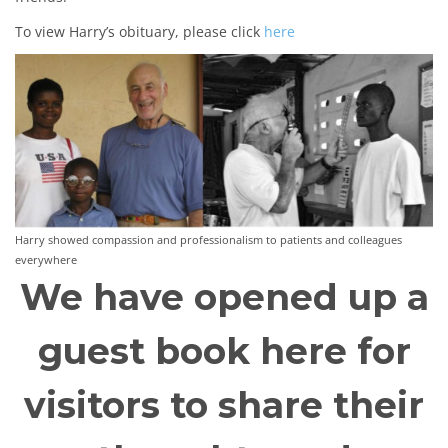
To view Harry’s obituary, please click
here
Harry showed compassion and professionalism to patients and colleagues
everywhere
We have opened up a
guest book here for
visitors to share their