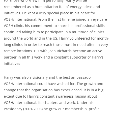
For those who knew him personally, Harry will be
remembered as a humanitarian full of energy, ideas and
initiatives. He kept a very special place in his heart for
VOSH/International. From the first time he joined an eye care
VOSH clinic, his commitment to share his professional skills
continued taking him to participate in a multitude of clinics
around the world and in the US. Harry volunteered for month-
long clinics in order to reach those most in need often in very
remote locations. His wife Joan Richards became an active
partner in all this work and a constant supporter of Harry’s
initiatives
Harry was also a visionary and the best ambassador
VOSH/International could have wished for. The growth and
change that the organisation has experienced, it is in a big
extent due to Harry’s constant awareness raising about
VOSH/International, its chapters and work. Under his
Presidency (2001-2003) he grew our membership, profile,