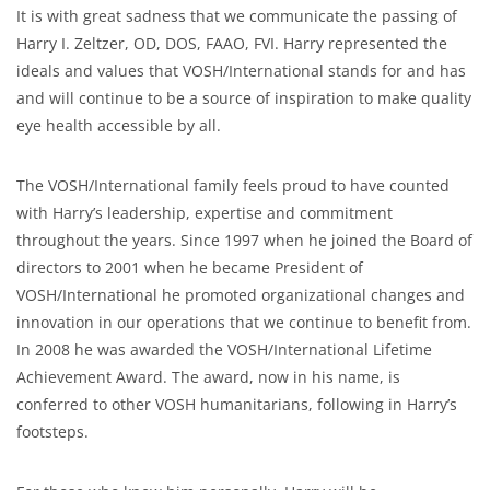
It is with great sadness that we communicate the passing of
Harry I. Zeltzer, OD, DOS, FAAO, FVI. Harry represented the
ideals and values that VOSH/International stands for and has
and will continue to be a source of inspiration to make quality
eye health accessible by all.
The VOSH/International family feels proud to have counted
with Harry’s leadership, expertise and commitment
throughout the years. Since 1997 when he joined the Board of
directors to 2001 when he became President of
VOSH/International he promoted organizational changes and
innovation in our operations that we continue to benefit from.
In 2008 he was awarded the VOSH/International Lifetime
Achievement Award. The award, now in his name, is
conferred to other VOSH humanitarians, following in Harry’s
footsteps.