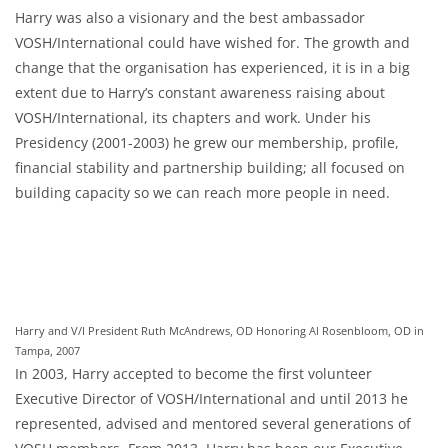
Harry was also a visionary and the best ambassador
VOSH/International could have wished for. The growth and
change that the organisation has experienced, it is in a big
extent due to Harry’s constant awareness raising about
VOSH/International, its chapters and work. Under his
Presidency (2001-2003) he grew our membership, profile,
financial stability and partnership building; all focused on
building capacity so we can reach more people in need.
Harry and V/I President Ruth McAndrews, OD Honoring Al Rosenbloom, OD in
Tampa, 2007
In 2003, Harry accepted to become the first volunteer
Executive Director of VOSH/International and until 2013 he
represented, advised and mentored several generations of