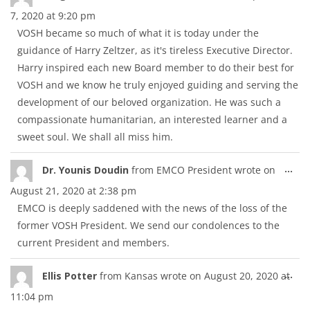
thi
7, 2020
at
9:20 pm
met
VOSH became so much of what it is today under the
guidance of Harry Zeltzer, as it's tireless Executive Director.
Harry inspired each new Board member to do their best for
VOSH and we know he truly enjoyed guiding and serving the
development of our beloved organization. He was such a
compassionate humanitarian, an interested learner and a
sweet soul. We shall all miss him.
Tog
...
Dr. Younis Doudin
from
EMCO President
wrote on
thi
August 21, 2020
at
2:38 pm
met
EMCO is deeply saddened with the news of the loss of the
former VOSH President. We send our condolences to the
current President and members.
Tog
...
Ellis Potter
from
Kansas
wrote on
August 20, 2020
at
thi
11:04 pm
met