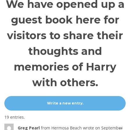
We have opened up a
guest book here for
visitors to share their
thoughts and
memories of Harry
with others.
19 entries.
Tog
...
Greg Pearl
from
Hermosa Beach
wrote on
September