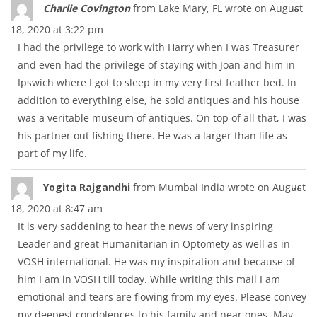
Tog
...
Charlie Covington
from
Lake Mary, FL
wrote on
August
thi
18, 2020
at
3:22 pm
met
I had the privilege to work with Harry when I was Treasurer
and even had the privilege of staying with Joan and him in
Ipswich where I got to sleep in my very first feather bed. In
addition to everything else, he sold antiques and his house
was a veritable museum of antiques. On top of all that, I was
his partner out fishing there. He was a larger than life as
part of my life.
Tog
...
Yogita Rajgandhi
from
Mumbai India
wrote on
August
thi
18, 2020
at
8:47 am
met
It is very saddening to hear the news of very inspiring
Leader and great Humanitarian in Optomety as well as in
VOSH international. He was my inspiration and because of
him I am in VOSH till today. While writing this mail I am
emotional and tears are flowing from my eyes. Please convey
my deepest condolences to his family and near ones. May