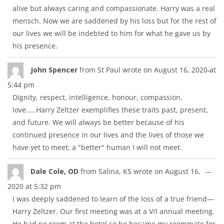
alive but always caring and compassionate. Harry was a real
mensch. Now we are saddened by his loss but for the rest of
our lives we will be indebted to him for what he gave us by
his presence.
Tog
...
John Spencer
from
St Paul
wrote on
August 16, 2020
at
thi
5:44 pm
met
Dignity, respect, intelligence, honour, compassion,
love.....Harry Zeltzer exemplifies these traits past, present,
and future. We will always be better because of his
continued presence in our lives and the lives of those we
have yet to meet; a "better" human I will not meet.
Tog
...
Dale Cole, OD
from
Salina, KS
wrote on
August 16,
thi
2020
at
5:32 pm
met
I was deeply saddened to learn of the loss of a true friend—
Harry Zeltzer. Our first meeting was at a V/I annual meeting.
He had no room at the hotel so he became my roommate for