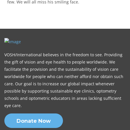
few. We will all miss his smiling face.
VOSH/International believes in the freedom to see. Providing
the gift of vision and eye health to people worldwide. We
facilitate the provision and the sustainability of vision care
worldwide for people who can neither afford nor obtain such
care. Our goal is to increase our global impact whenever
possible by supporting sustainable eye clinics, optometry
schools and optometric educators in areas lacking sufficient
eye care.
Donate Now