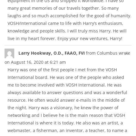
equipment in the US and shipped it worldwide. I have so
many great memories of our travels together. So many
laughs and so much accomplished for the good of humanity.
VOSH/International came to life with Harry’s enthusiasm,
knowledge and people skills. I will truly miss Harry. He will
live in my heart forever. Enjoy your new ventures, Harry!
Tog
...
Larry Hookway, O.D., FAAO, FVI
from
Columbus
wrote
thi
on
August 16, 2020
at
6:21 am
met
Harry was one of the first people I met from the VOSH
International board. He was one of the people who asked
me to become involved with VOSH International. He was
always available to answer questions and was a wonderful
resource. He often would answer e-mails in the middle of
the night. Harry was a visionary, he knew the power of
networking and I believe he is the main reason that VOSH
International is where it is today. He also was an artist, a
webmaster, a fisherman, an inventor, a teacher, to name a