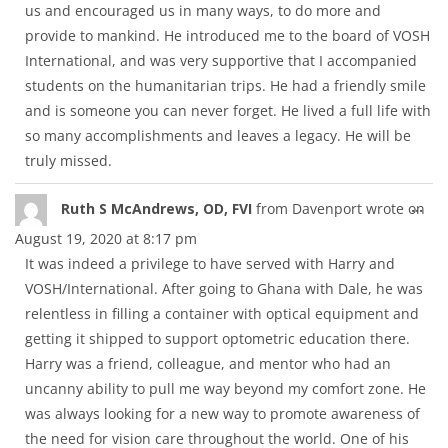
us and encouraged us in many ways, to do more and
provide to mankind. He introduced me to the board of VOSH
International, and was very supportive that I accompanied
students on the humanitarian trips. He had a friendly smile
and is someone you can never forget. He lived a full life with
so many accomplishments and leaves a legacy. He will be
truly missed.
Tog
...
Ruth S McAndrews, OD, FVI
from
Davenport
wrote on
thi
August 19, 2020
at
8:17 pm
met
It was indeed a privilege to have served with Harry and
VOSH/International. After going to Ghana with Dale, he was
relentless in filling a container with optical equipment and
getting it shipped to support optometric education there.
Harry was a friend, colleague, and mentor who had an
uncanny ability to pull me way beyond my comfort zone. He
was always looking for a new way to promote awareness of
the need for vision care throughout the world. One of his