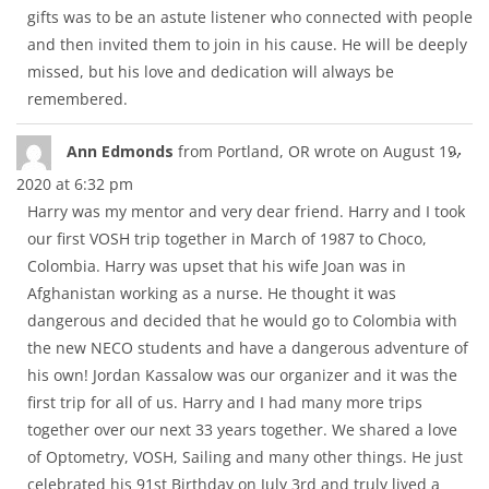
gifts was to be an astute listener who connected with people
and then invited them to join in his cause. He will be deeply
missed, but his love and dedication will always be
remembered.
Tog
...
Ann Edmonds
from
Portland, OR
wrote on
August 19,
thi
2020
at
6:32 pm
met
Harry was my mentor and very dear friend. Harry and I took
our first VOSH trip together in March of 1987 to Choco,
Colombia. Harry was upset that his wife Joan was in
Afghanistan working as a nurse. He thought it was
dangerous and decided that he would go to Colombia with
the new NECO students and have a dangerous adventure of
his own! Jordan Kassalow was our organizer and it was the
first trip for all of us. Harry and I had many more trips
together over our next 33 years together. We shared a love
of Optometry, VOSH, Sailing and many other things. He just
celebrated his 91st Birthday on July 3rd and truly lived a