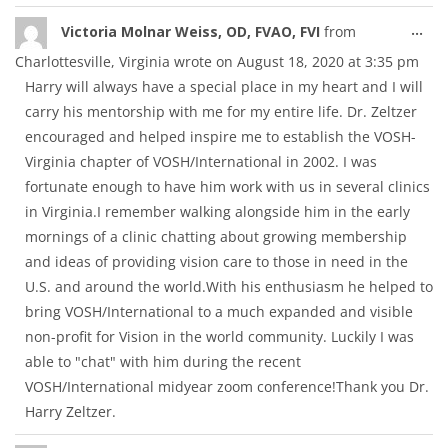
Tog
...
Victoria Molnar Weiss, OD, FVAO, FVI
from
thi
Charlottesville, Virginia
wrote on
August 18, 2020
at
3:35 pm
met
Harry will always have a special place in my heart and I will
carry his mentorship with me for my entire life. Dr. Zeltzer
encouraged and helped inspire me to establish the VOSH-
Virginia chapter of VOSH/International in 2002. I was
fortunate enough to have him work with us in several clinics
in Virginia.I remember walking alongside him in the early
mornings of a clinic chatting about growing membership
and ideas of providing vision care to those in need in the
U.S. and around the world.With his enthusiasm he helped to
bring VOSH/International to a much expanded and visible
non-profit for Vision in the world community. Luckily I was
able to "chat" with him during the recent
VOSH/International midyear zoom conference!Thank you Dr.
Harry Zeltzer.