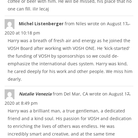
coffee or beer with him. He will be missed, his place that no
one can fill. ilir lecaj
Tog
...
Michel Listenberger
from
Niles
wrote on
August 17,
thi
2020
at
10:18 pm
met
Harry was a breath of fresh air and energy as he joined the
VOSH Board after working with VOSH ONE. He 'kick-started'
the funding of VOSH by sponsorships so we could de-
emphasize the international dues system. Harry was kind,
he cared deeply for his work and other people. We miss him
dearly.
Tog
...
Natalie Venezia
from
Del Mar, CA
wrote on
August 17,
thi
2020
at
8:49 pm
met
Harry was a brilliant man, a true gentleman, a dedicated
friend and a kind soul. His passion for VOSH and dedication
to enriching the lives of others was endless. He was
incredibly smart and creative, and at the same time