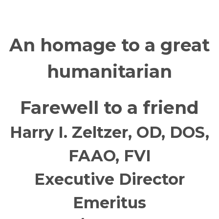
An homage to a great
humanitarian
Farewell to a friend
Harry I. Zeltzer, OD, DOS,
FAAO, FVI
Executive Director
Emeritus