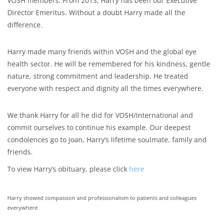
VOSH members. From 2013, Harry has been our Executive
Director Emeritus. Without a doubt Harry made all the
difference.
Harry made many friends within VOSH and the global eye
health sector. He will be remembered for his kindness, gentle
nature, strong commitment and leadership. He treated
everyone with respect and dignity all the times everywhere.
We thank Harry for all he did for VOSH/International and
commit ourselves to continue his example. Our deepest
condolences go to Joan, Harry’s lifetime soulmate, family and
friends.
To view Harry’s obituary, please click
here
Harry showed compassion and professionalism to patients and colleagues
everywhere