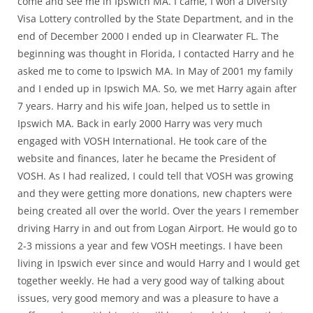
come and see me in Ipswich MA. I came, I won a Diversity
Visa Lottery controlled by the State Department, and in the
end of December 2000 I ended up in Clearwater FL. The
beginning was thought in Florida, I contacted Harry and he
asked me to come to Ipswich MA. In May of 2001 my family
and I ended up in Ipswich MA. So, we met Harry again after
7 years. Harry and his wife Joan, helped us to settle in
Ipswich MA. Back in early 2000 Harry was very much
engaged with VOSH International. He took care of the
website and finances, later he became the President of
VOSH. As I had realized, I could tell that VOSH was growing
and they were getting more donations, new chapters were
being created all over the world. Over the years I remember
driving Harry in and out from Logan Airport. He would go to
2-3 missions a year and few VOSH meetings. I have been
living in Ipswich ever since and would Harry and I would get
together weekly. He had a very good way of talking about
issues, very good memory and was a pleasure to have a