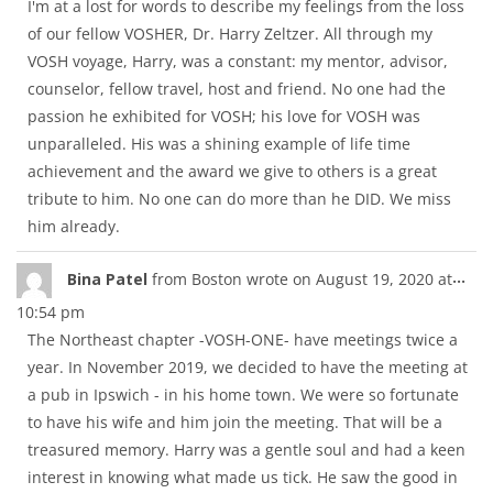
I'm at a lost for words to describe my feelings from the loss
of our fellow VOSHER, Dr. Harry Zeltzer. All through my
VOSH voyage, Harry, was a constant: my mentor, advisor,
counselor, fellow travel, host and friend. No one had the
passion he exhibited for VOSH; his love for VOSH was
unparalleled. His was a shining example of life time
achievement and the award we give to others is a great
tribute to him. No one can do more than he DID. We miss
him already.
Tog
...
Bina Patel
from
Boston
wrote on
August 19, 2020
at
thi
10:54 pm
met
The Northeast chapter -VOSH-ONE- have meetings twice a
year. In November 2019, we decided to have the meeting at
a pub in Ipswich - in his home town. We were so fortunate
to have his wife and him join the meeting. That will be a
treasured memory. Harry was a gentle soul and had a keen
interest in knowing what made us tick. He saw the good in