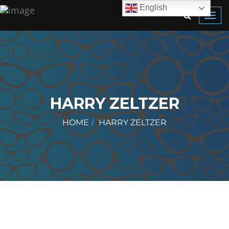
English
Toggl
navig
HARRY ZELTZER
HOME
HARRY ZELTZER