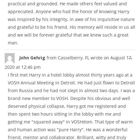
practical and grounded. He made others feel valued and
appreciated. Anyone who had the honor of knowing Harry
was inspired by his integrity, in awe of his inquisitive nature
and grateful to be his friend. His memory will reside in us all
and we will be forever grateful that we knew such a great
man.
Tog
...
John Gehrig
from
Casselberry, FL
wrote on
August 17,
thi
2020
at
12:46 pm
met
I first met Harry in a hotel lobby almost thirty years ago at a
VOSH Annual Meeting in Detroit. He had just flown to Detroit
from Russia and he had not slept in almost two days. I was a
brand new member to VOSH. Despite his obvious and well
deserved physical collapse, Harry got me registered and
then spent two hours sitting in the lobby with me and
getting me "squared away" in VOSHdom. That type of warm
and human action was "pure Harry". He was a wonderful
friend, mentor and collaborator. Brilliant, witty and truly