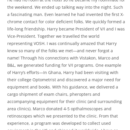
the weekend. We ended up talking way into the night. Such
a fascinating man. Even learned he had invented the first X-
chrome contact for color deficient folks. We quickly formed a
life-long friendship. Harry became President of V/I and I was
Vice-President. Together we travelled the world
representing VOSH. I was continually amazed that Harry
knew so many of the folks we met—and never forgot a
name! Through his connections with Vistakon, Marco and
B&L, we generated funding for V/I programs. One example
of Harry’s efforts—In Ghana, Harry had been visiting with
their college Optometrist and discovered a major need for
equipment and books. With his guidance, we delivered a
cargo shipment of exam chairs, pheropters and
accompanying equipment for their clinic (and surrounding
area clinics). Marco donated 4-5 opthalmoscopes and
retinoscopes which we presented to the clinic. From that
experience, a program was developed to collect used