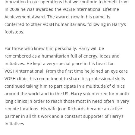
innovation in our operations that we continue to benefit from.
In 2008 he was awarded the VOSH/International Lifetime
Achievement Award. The award, now in his name, is
conferred to other VOSH humanitarians, following in Harry’s
footsteps.
For those who knew him personally, Harry will be
remembered as a humanitarian full of energy, ideas and
initiatives. He kept a very special place in his heart for
VOSH/International. From the first time he joined an eye care
VOSH clinic, his commitment to share his professional skills
continued taking him to participate in a multitude of clinics
around the world and in the US. Harry volunteered for month-
long clinics in order to reach those most in need often in very
remote locations. His wife Joan Richards became an active
partner in all this work and a constant supporter of Harry’s
initiatives