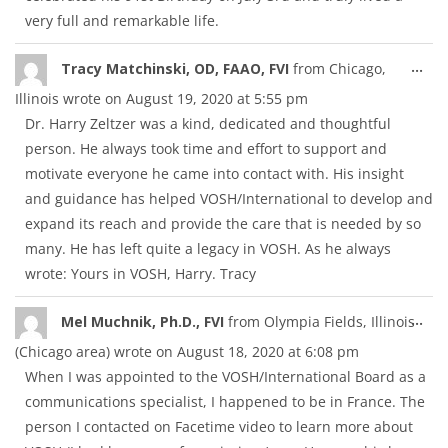
very full and remarkable life.
Tog
...
Tracy Matchinski, OD, FAAO, FVI
from
Chicago,
thi
Illinois
wrote on
August 19, 2020
at
5:55 pm
met
Dr. Harry Zeltzer was a kind, dedicated and thoughtful
person. He always took time and effort to support and
motivate everyone he came into contact with. His insight
and guidance has helped VOSH/International to develop and
expand its reach and provide the care that is needed by so
many. He has left quite a legacy in VOSH. As he always
wrote: Yours in VOSH, Harry. Tracy
Tog
...
Mel Muchnik, Ph.D., FVI
from
Olympia Fields, Illinois
thi
(Chicago area)
wrote on
August 18, 2020
at
6:08 pm
met
When I was appointed to the VOSH/International Board as a
communications specialist, I happened to be in France. The
person I contacted on Facetime video to learn more about