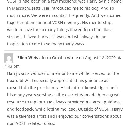
VOSH (I had been on a few missions) was Harry ay his home
in Massachusetts.. He introduced me to his dog, And so
much more. We were in contact frequently. And we roomed
together at one annual VOSH meeting. His mentorship,
wisdom, love for so many things flowed from him like a
stream . I loved Harry. He was and will always be an
inspiration to me in so many many ways.
Tog
...
Ellen Weiss
from
Omaha
wrote on
August 18, 2020
at
thi
4:43 pm
met
Harry was a wonderful mentor to me while I served on the
board of V/I. I especially appreciated his guidance as I
moved into the presidency. His depth of knowledge due to
his many years serving as the exec of V/I made him a great
resource to tap into. He always provided me great guidance
and feedback, while letting me lead. Outside of VOSH, Harry
was a talented artist and I enjoyed our conversations about
non-VOSH related topics.