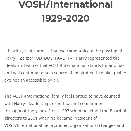
VOSH/International
1929-2020
It is with great sadness that we communicate the passing of
Harry I. Zeltzer, OD, DOS, FAAO, FVI. Harry represented the
ideals and values that VOSH/International stands for and has
and will continue to be a source of inspiration to make quality
eye health accessible by all.
The VOSH/International family feels proud to have counted
with Harry’s leadership, expertise and commitment
throughout the years. Since 1997 when he joined the Board of
directors to 2001 when he became President of
VOSH/International he promoted organizational changes and