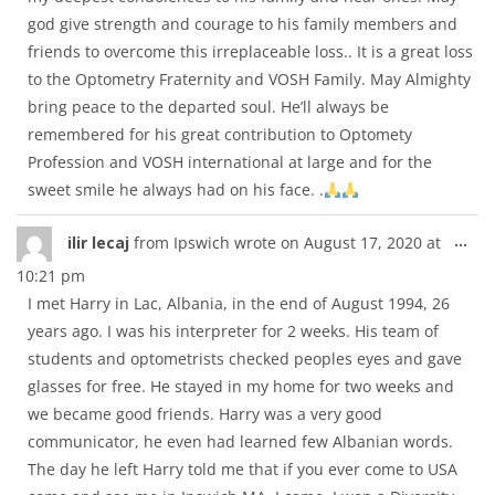
god give strength and courage to his family members and
friends to overcome this irreplaceable loss.. It is a great loss
to the Optometry Fraternity and VOSH Family. May Almighty
bring peace to the departed soul. He’ll always be
remembered for his great contribution to Optomety
Profession and VOSH international at large and for the
sweet smile he always had on his face. .
Tog
...
ilir lecaj
from
Ipswich
wrote on
August 17, 2020
at
thi
10:21 pm
met
I met Harry in Lac, Albania, in the end of August 1994, 26
years ago. I was his interpreter for 2 weeks. His team of
students and optometrists checked peoples eyes and gave
glasses for free. He stayed in my home for two weeks and
we became good friends. Harry was a very good
communicator, he even had learned few Albanian words.
The day he left Harry told me that if you ever come to USA