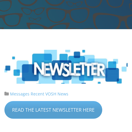
Messages
Recent VOSH News
READ THE LATEST NEWSLETTER HERE