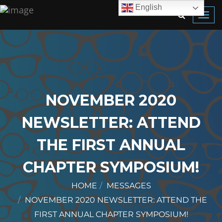
English
Toggl
navig
NOVEMBER 2020
NEWSLETTER: ATTEND
THE FIRST ANNUAL
CHAPTER SYMPOSIUM!
HOME
MESSAGES
NOVEMBER 2020 NEWSLETTER: ATTEND THE
FIRST ANNUAL CHAPTER SYMPOSIUM!