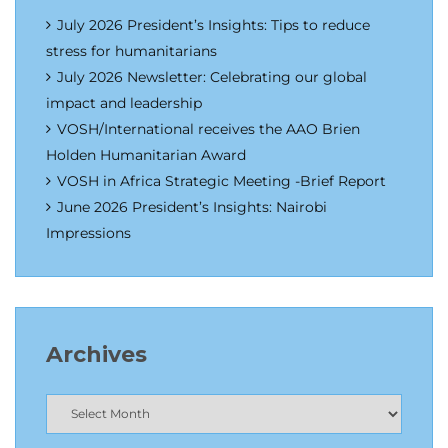
July 2026 President’s Insights: Tips to reduce
stress for humanitarians
July 2026 Newsletter: Celebrating our global
impact and leadership
VOSH/International receives the AAO Brien
Holden Humanitarian Award
VOSH in Africa Strategic Meeting -Brief Report
June 2026 President’s Insights: Nairobi
Impressions
Archives