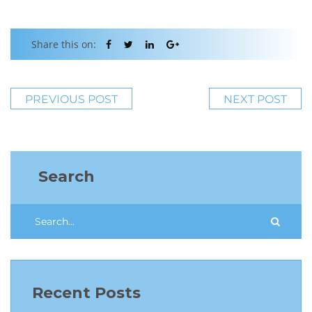
Share this on:
PREVIOUS POST
NEXT POST
Search
Recent Posts