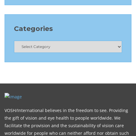
Categories
VOSH/International believes in the freedom to see. Providing
the gift of vision and eye health to people worldwide. We
facilitate the provision and the sustainability of vision care
worldwide for people who can neither afford nor obtain such