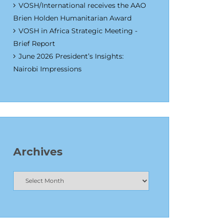
VOSH/International receives the AAO
Brien Holden Humanitarian Award
VOSH in Africa Strategic Meeting -
Brief Report
June 2026 President’s Insights:
Nairobi Impressions
Archives