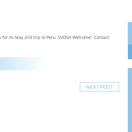
 for its May 2nd trip to Peru. SVOSH Welcome! Contact
NEXT POST