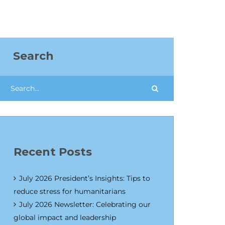
Search
Recent Posts
July 2026 President’s Insights: Tips to
reduce stress for humanitarians
July 2026 Newsletter: Celebrating our
global impact and leadership