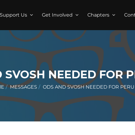
Support Us
Get Involved
Chapters
Con
 SVOSH NEEDED FOR P
ME
MESSAGES
ODS AND SVOSH NEEDED FOR PERU 