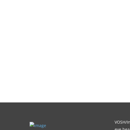
VOSH/Int
eye heal