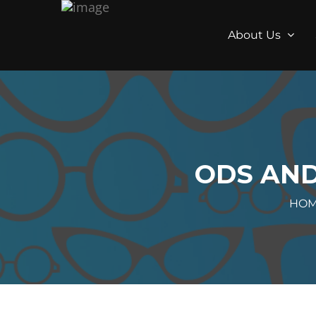
About Us
ODS AND
HO