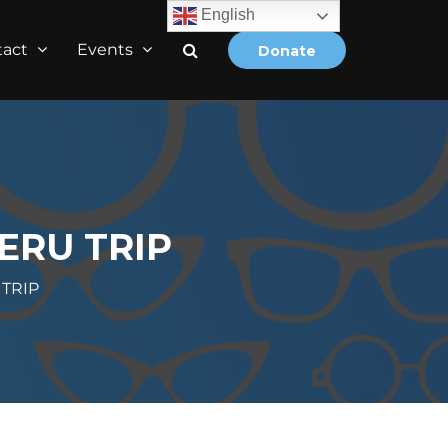
English
tact
Events
Donate
ERU TRIP
TRIP