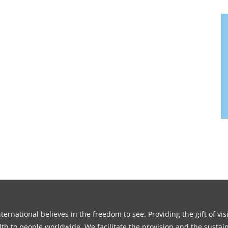
ernational believes in the freedom to see. Providing the gift of vi
th to people worldwide. We facilitate the provision and the sustain