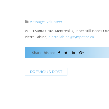
Messages
Volunteer
VOSH-Santa Cruz- Montreal, Quebec still needs ODs
Pierre Labine,
pierre.labine@sympatico.ca
Share this on:
PREVIOUS POST