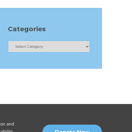
Categories
sion and
ability