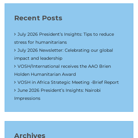
Recent Posts
July 2026 President’s Insights: Tips to reduce
stress for humanitarians
July 2026 Newsletter: Celebrating our global
impact and leadership
VOSH/International receives the AAO Brien
Holden Humanitarian Award
VOSH in Africa Strategic Meeting -Brief Report
June 2026 President’s Insights: Nairobi
Impressions
Archives