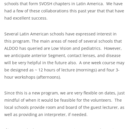
schools that form SVOSH chapters in Latin America. We have
had a few of these collaborations this past year that that have
had excellent success.
Several Latin American schools have expressed interest in
this program. The main areas of need of several schools that
ALDOO has queried are Low Vision and pediatrics. However,
we anticipate anterior Segment, contact lenses, and disease
will be very helpful in the future also. A one week course may
be designed as ~ 12 hours of lecture (mornings) and four 3-
hour workshops (afternoons).
Since this is a new program, we are very flexible on dates, just
mindful of when it would be feasible for the volunteers. The
local schools provide room and board of the guest lecturer, as
well as providing an interpreter, if needed.