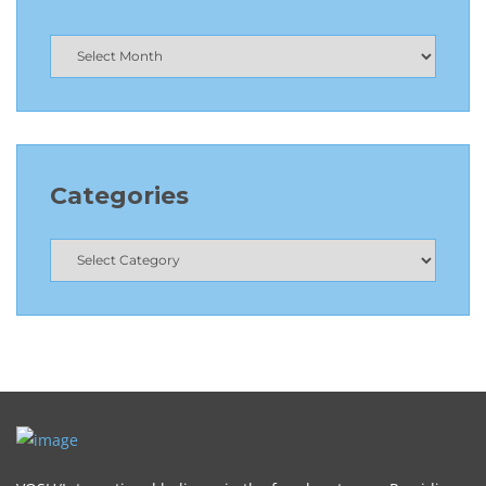
Categories