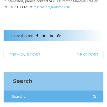
If interested, please contact VOSH Director Marcela Frazier,
OD, MPH, FAAO at
mgfrazier@uabmc.edu
Share this on:
PREVIOUS POST
NEXT POST
Search