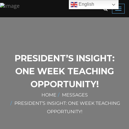
English
Toggl
navig
PRESIDENT’S INSIGHT:
ONE WEEK TEACHING
OPPORTUNITY!
HOME
MESSAGES
PRESIDENT’S INSIGHT: ONE WEEK TEACHING
OPPORTUNITY!