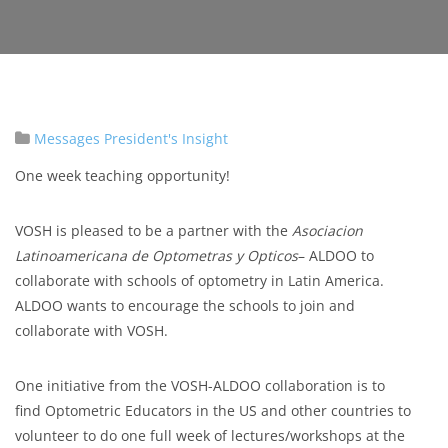
Messages
President's Insight
One week teaching opportunity!
VOSH is pleased to be a partner with the
Asociacion
Latinoamericana de Optometras y Opticos
– ALDOO to
collaborate with schools of optometry in Latin America.
ALDOO wants to encourage the schools to join and
collaborate with VOSH.
One initiative from the VOSH-ALDOO collaboration is to
find Optometric Educators in the US and other countries to
volunteer to do one full week of lectures/workshops at the