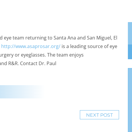
d eye team returning to Santa Ana and San Miguel, El
R
http://www.asaprosar.org/
is a leading source of eye
urgery or eyeglasses. The team enjoys
 and R&R. Contact Dr. Paul
NEXT POST