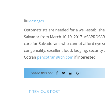
Messages
Optometrists are needed for a well-establishe
Salvador from March 10-19, 2017.
ASAPROSA
care for Salvadorans who cannot afford eye s
congeniality, excellent food, lodging, security
Cotran
pehcotran@rcn.com
if interested.
Share this on:
PREVIOUS POST