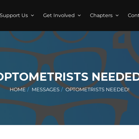
Support Us
Get Involved
Chapters
Con
OPTOMETRISTS NEEDED
HOME
MESSAGES
OPTOMETRISTS NEEDED!