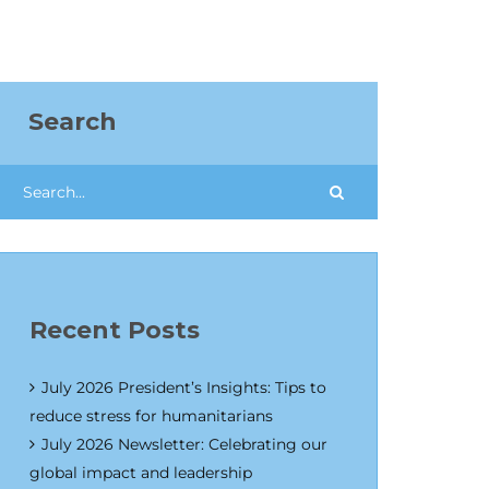
Search
Recent Posts
July 2026 President’s Insights: Tips to
reduce stress for humanitarians
July 2026 Newsletter: Celebrating our
global impact and leadership