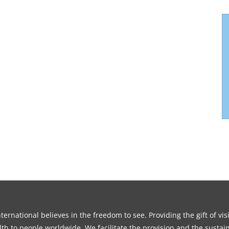
ernational believes in the freedom to see. Providing the gift of vi
th to people worldwide. We facilitate the provision and the sustain