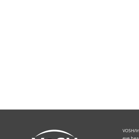
VOSH/Int
eye heal