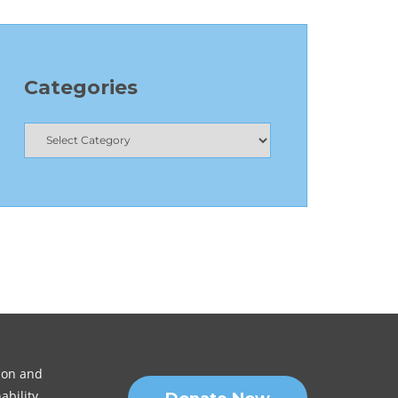
Categories
sion and
ability