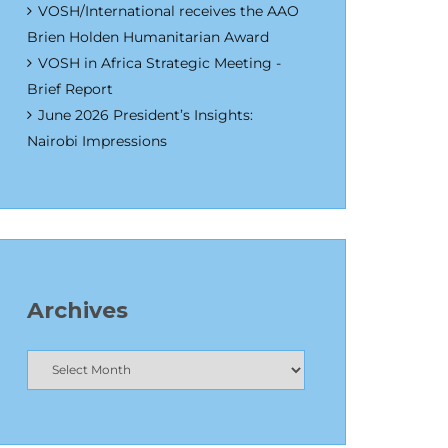
VOSH/International receives the AAO
Brien Holden Humanitarian Award
VOSH in Africa Strategic Meeting -
Brief Report
June 2026 President’s Insights:
Nairobi Impressions
Archives