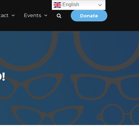
English
tact
Events
Donate
!