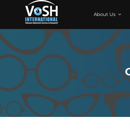
About Us