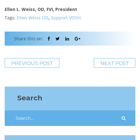
Ellen L. Weiss, OD, FVI, President
,
Tags:
Ellen Weiss OD
Support VOSH
Share this on:
PREVIOUS POST
NEXT POST
Search