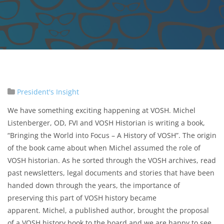
President's Insight
We have something exciting happening at VOSH. Michel
Listenberger, OD, FVI and VOSH Historian is writing a book,
“Bringing the World into Focus – A History of VOSH”. The origin
of the book came about when Michel assumed the role of
VOSH historian. As he sorted through the VOSH archives, read
past newsletters, legal documents and stories that have been
handed down through the years, the importance of
preserving this part of VOSH history became
apparent. Michel, a published author, brought the proposal
of a VOSH history book to the board and we are happy to see