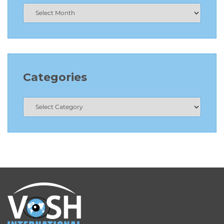
Categories