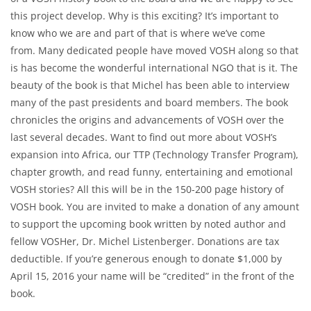
this project develop. Why is this exciting? It’s important to
know who we are and part of that is where we’ve come
from. Many dedicated people have moved VOSH along so that
is has become the wonderful international NGO that is it. The
beauty of the book is that Michel has been able to interview
many of the past presidents and board members. The book
chronicles the origins and advancements of VOSH over the
last several decades. Want to find out more about VOSH’s
expansion into Africa, our TTP (Technology Transfer Program),
chapter growth, and read funny, entertaining and emotional
VOSH stories? All this will be in the 150-200 page history of
VOSH book. You are invited to make a donation of any amount
to support the upcoming book written by noted author and
fellow VOSHer, Dr. Michel Listenberger. Donations are tax
deductible. If you’re generous enough to donate $1,000 by
April 15, 2016 your name will be “credited” in the front of the
book.