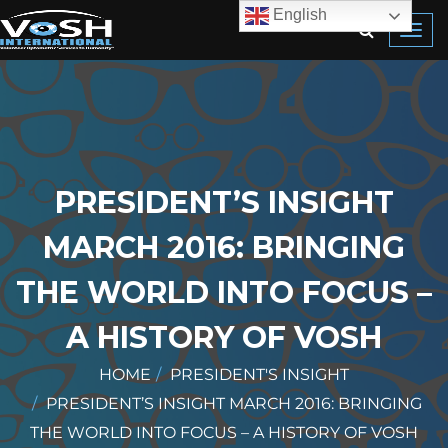
English
Toggl
navig
PRESIDENT’S INSIGHT
MARCH 2016: BRINGING
THE WORLD INTO FOCUS –
A HISTORY OF VOSH
HOME
PRESIDENT'S INSIGHT
PRESIDENT’S INSIGHT MARCH 2016: BRINGING
THE WORLD INTO FOCUS – A HISTORY OF VOSH