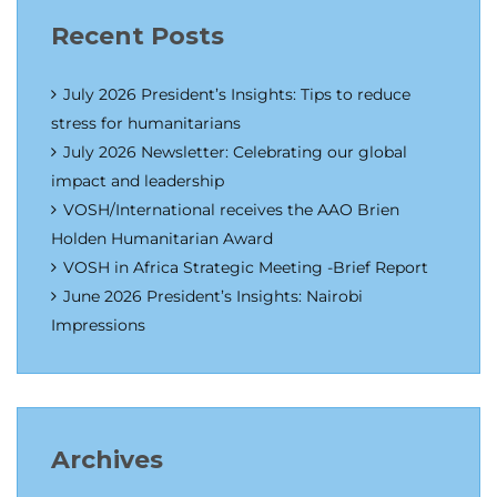
Recent Posts
July 2026 President’s Insights: Tips to reduce
stress for humanitarians
July 2026 Newsletter: Celebrating our global
impact and leadership
VOSH/International receives the AAO Brien
Holden Humanitarian Award
VOSH in Africa Strategic Meeting -Brief Report
June 2026 President’s Insights: Nairobi
Impressions
Archives