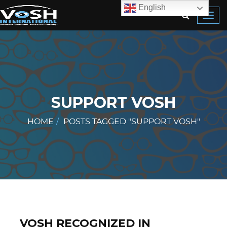
English
Toggl
navig
SUPPORT VOSH
HOME
POSTS TAGGED "SUPPORT VOSH"
VOSH RECOGNIZED IN