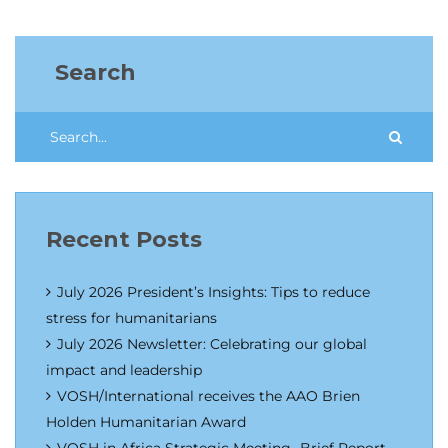
Search
Recent Posts
July 2026 President’s Insights: Tips to reduce
stress for humanitarians
July 2026 Newsletter: Celebrating our global
impact and leadership
VOSH/International receives the AAO Brien
Holden Humanitarian Award