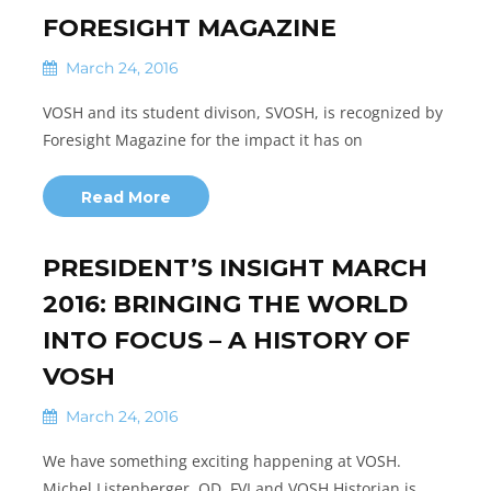
FORESIGHT MAGAZINE
March 24, 2016
VOSH and its student divison, SVOSH, is recognized by
Foresight Magazine for the impact it has on
Read More
PRESIDENT’S INSIGHT MARCH
2016: BRINGING THE WORLD
INTO FOCUS – A HISTORY OF
VOSH
March 24, 2016
We have something exciting happening at VOSH.
Michel Listenberger, OD, FVI and VOSH Historian is