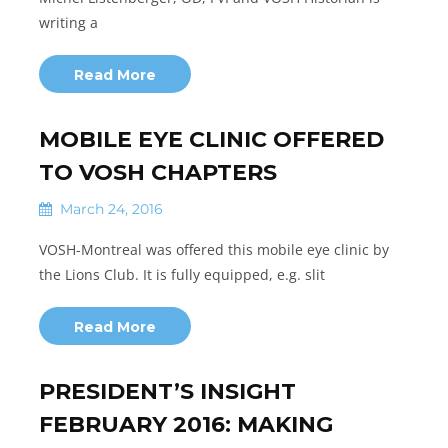
writing a
Read More
MOBILE EYE CLINIC OFFERED
TO VOSH CHAPTERS
March 24, 2016
VOSH-Montreal was offered this mobile eye clinic by
the Lions Club. It is fully equipped, e.g. slit
Read More
PRESIDENT’S INSIGHT
FEBRUARY 2016: MAKING