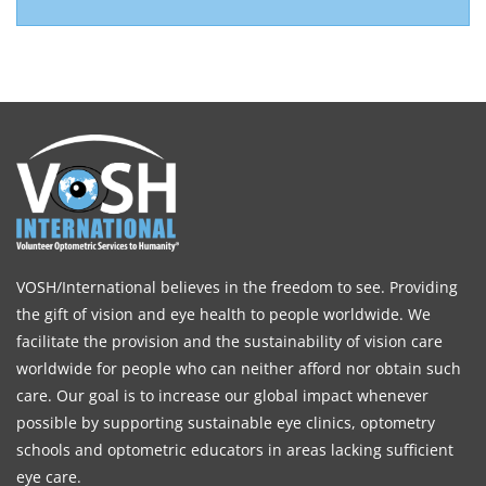
VOSH/International believes in the freedom to see. Providing
the gift of vision and eye health to people worldwide. We
facilitate the provision and the sustainability of vision care
worldwide for people who can neither afford nor obtain such
care. Our goal is to increase our global impact whenever
possible by supporting sustainable eye clinics, optometry
schools and optometric educators in areas lacking sufficient
eye care.