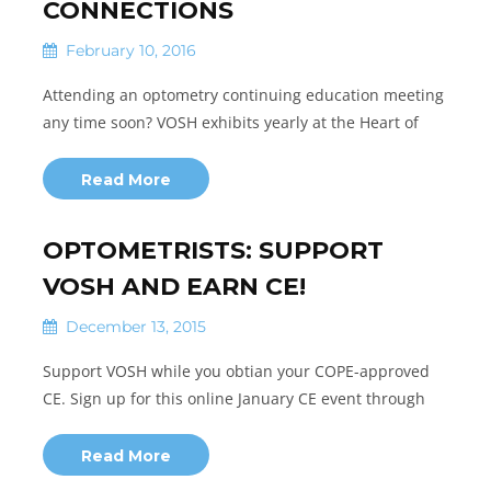
CONNECTIONS
February 10, 2016
Attending an optometry continuing education meeting
any time soon? VOSH exhibits yearly at the Heart of
Read More
OPTOMETRISTS: SUPPORT
VOSH AND EARN CE!
December 13, 2015
Support VOSH while you obtian your COPE-approved
CE. Sign up for this online January CE event through
Read More