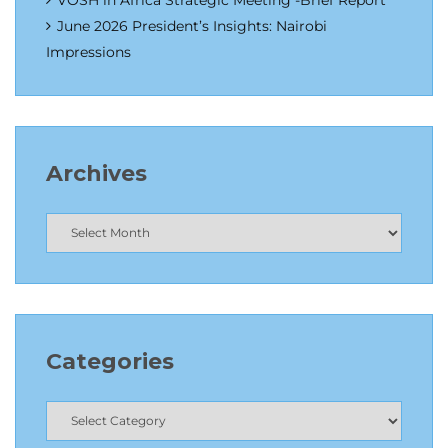
VOSH in Africa Strategic Meeting -Brief Report
June 2026 President’s Insights: Nairobi
Impressions
Archives
Categories