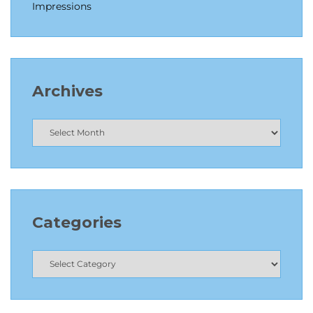
Impressions
Archives
Categories