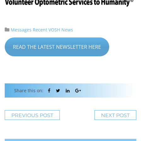
Messages
Recent VOSH News
READ THE LATEST NEWSLETTER HERE
Share this on:
PREVIOUS POST
NEXT POST