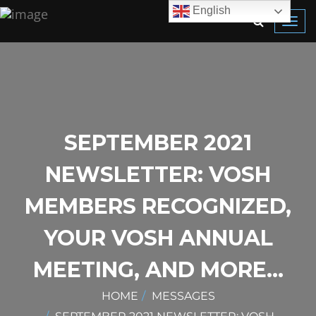
English
Toggl
navig
SEPTEMBER 2021
NEWSLETTER: VOSH
MEMBERS RECOGNIZED,
YOUR VOSH ANNUAL
MEETING, AND MORE…
HOME
MESSAGES