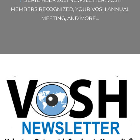
SEPTEMBER 2021 NEWSLETTER: VOSH
MEMBERS RECOGNIZED, YOUR VOSH ANNUAL
MEETING, AND MORE…