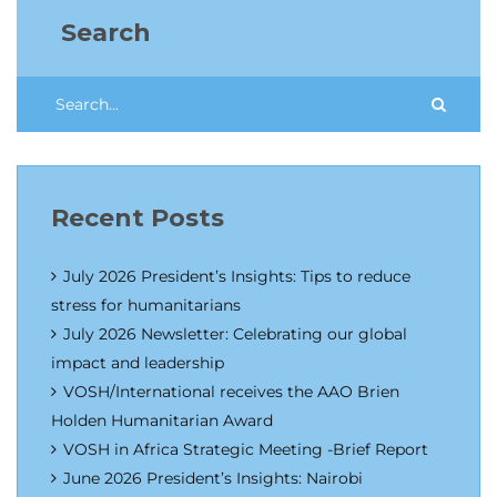
Search
Recent Posts
July 2026 President’s Insights: Tips to reduce
stress for humanitarians
July 2026 Newsletter: Celebrating our global
impact and leadership
VOSH/International receives the AAO Brien
Holden Humanitarian Award
VOSH in Africa Strategic Meeting -Brief Report
June 2026 President’s Insights: Nairobi