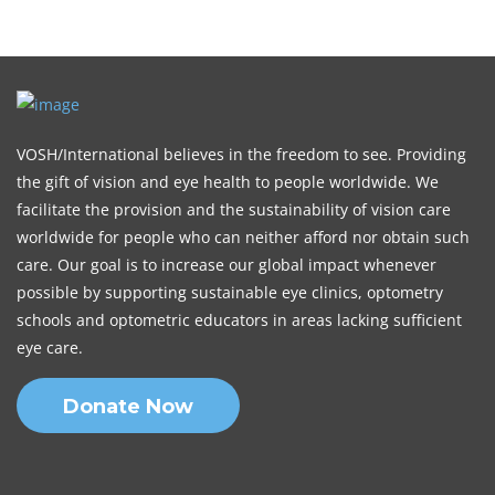
VOSH/International believes in the freedom to see. Providing
the gift of vision and eye health to people worldwide. We
facilitate the provision and the sustainability of vision care
worldwide for people who can neither afford nor obtain such
care. Our goal is to increase our global impact whenever
possible by supporting sustainable eye clinics, optometry
schools and optometric educators in areas lacking sufficient
eye care.
Donate Now