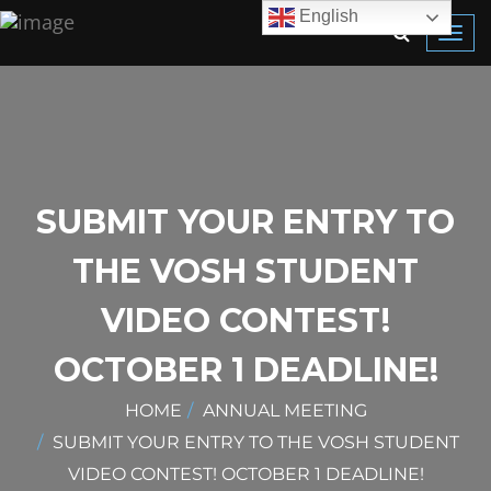
English
Toggl
navig
SUBMIT YOUR ENTRY TO
THE VOSH STUDENT
VIDEO CONTEST!
OCTOBER 1 DEADLINE!
HOME
ANNUAL MEETING
SUBMIT YOUR ENTRY TO THE VOSH STUDENT
VIDEO CONTEST! OCTOBER 1 DEADLINE!