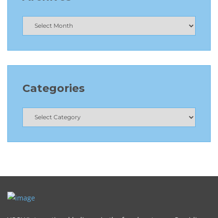
Categories