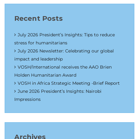
Recent Posts
July 2026 President’s Insights: Tips to reduce
stress for humanitarians
July 2026 Newsletter: Celebrating our global
impact and leadership
VOSH/International receives the AAO Brien
Holden Humanitarian Award
VOSH in Africa Strategic Meeting -Brief Report
June 2026 President’s Insights: Nairobi
Impressions
Archives