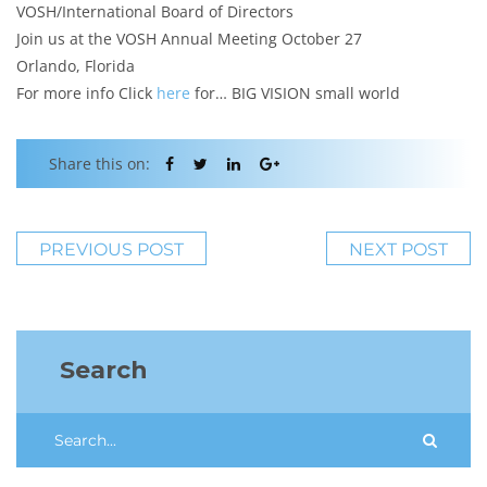
VOSH/International Board of Directors
Join us at the VOSH Annual Meeting October 27
Orlando, Florida
For more info Click
here
for… BIG VISION small world
Share this on:
PREVIOUS POST
NEXT POST
Search