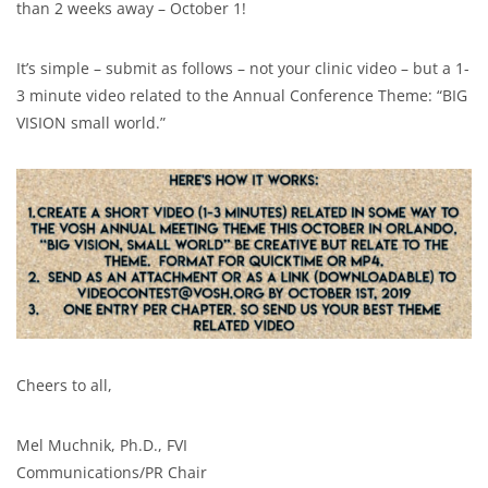
than 2 weeks away – October 1!
It’s simple – submit as follows – not your clinic video – but a 1-
3 minute video related to the Annual Conference Theme: “BIG
VISION small world.”
Cheers to all,
Mel Muchnik, Ph.D., FVI
Communications/PR Chair