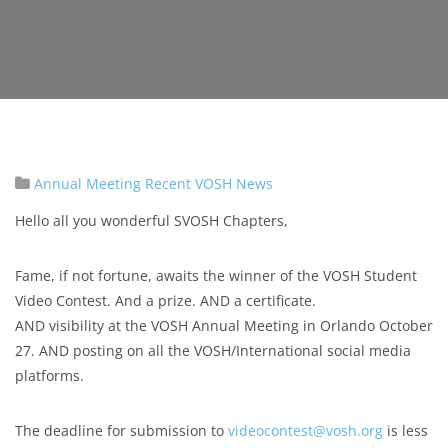
Annual Meeting
Recent VOSH News
Hello all you wonderful SVOSH Chapters,
Fame, if not fortune, awaits the winner of the VOSH Student
Video Contest. And a prize. AND a certificate.
AND visibility at the VOSH Annual Meeting in Orlando October
27. AND posting on all the VOSH/International social media
platforms.
The deadline for submission to
videocontest@vosh.org
is less