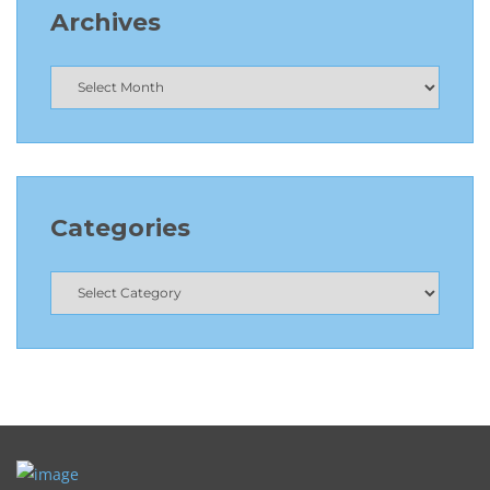
Archives
Categories