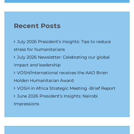
Recent Posts
July 2026 President’s Insights: Tips to reduce
stress for humanitarians
July 2026 Newsletter: Celebrating our global
impact and leadership
VOSH/International receives the AAO Brien
Holden Humanitarian Award
VOSH in Africa Strategic Meeting -Brief Report
June 2026 President’s Insights: Nairobi
Impressions