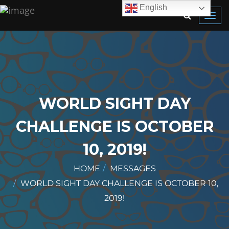
English
Toggl
navig
WORLD SIGHT DAY
CHALLENGE IS OCTOBER
10, 2019!
HOME
MESSAGES
WORLD SIGHT DAY CHALLENGE IS OCTOBER 10,
2019!