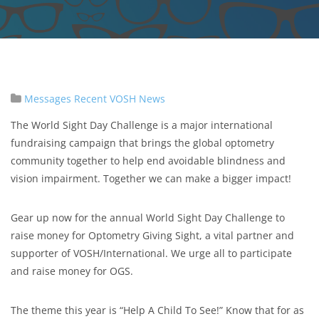
Messages
Recent VOSH News
The World Sight Day Challenge is a major international
fundraising campaign that brings the global optometry
community together to help end avoidable blindness and
vision impairment. Together we can make a bigger impact!
Gear up now for the annual World Sight Day Challenge to
raise money for Optometry Giving Sight, a vital partner and
supporter of VOSH/International. We urge all to participate
and raise money for OGS.
The theme this year is “Help A Child To See!” Know that for as