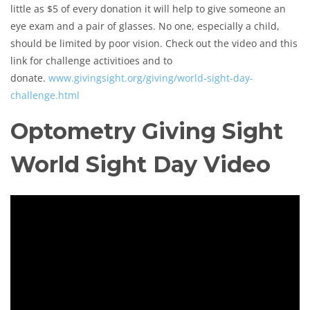
little as $5 of every donation it will help to give someone an
eye exam and a pair of glasses. No one, especially a child,
should be limited by poor vision. Check out the video and this
link for challenge activitioes and to
donate.
www.givingsight.org/giving/world-sight-day-
challenge.html
Optometry Giving Sight
World Sight Day Video