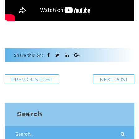
Share this on:
PREVIOUS POST
NEXT POST
Search