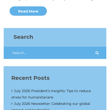
Read More
Search
Recent Posts
July 2026 President’s Insights: Tips to reduce
stress for humanitarians
July 2026 Newsletter: Celebrating our global