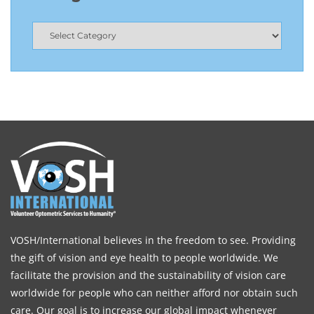
VOSH/International believes in the freedom to see. Providing
the gift of vision and eye health to people worldwide. We
facilitate the provision and the sustainability of vision care
worldwide for people who can neither afford nor obtain such
care. Our goal is to increase our global impact whenever