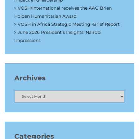
impact and leadership
VOSH/International receives the AAO Brien
Holden Humanitarian Award
VOSH in Africa Strategic Meeting -Brief Report
June 2026 President’s Insights: Nairobi
Impressions
Archives
Categories