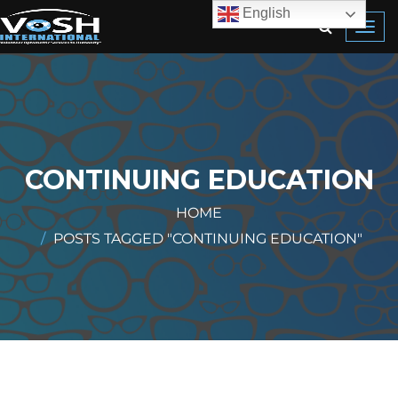
English
Toggl
navig
CONTINUING EDUCATION
HOME
POSTS TAGGED "CONTINUING EDUCATION"