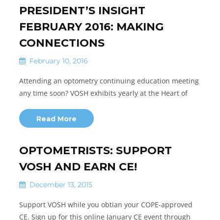
PRESIDENT’S INSIGHT
FEBRUARY 2016: MAKING
CONNECTIONS
February 10, 2016
Attending an optometry continuing education meeting
any time soon? VOSH exhibits yearly at the Heart of
Read More
OPTOMETRISTS: SUPPORT
VOSH AND EARN CE!
December 13, 2015
Support VOSH while you obtian your COPE-approved
CE. Sign up for this online January CE event through