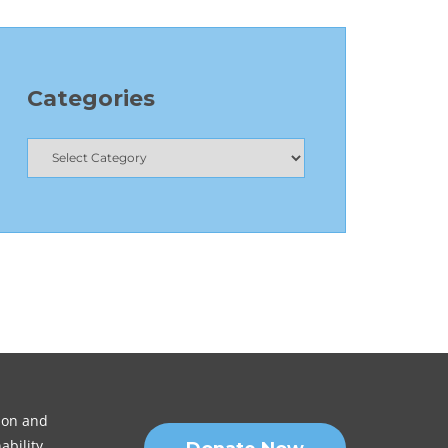
Categories
sion and
ability