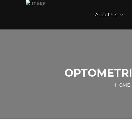
About Us
OPTOMETRI
HOME