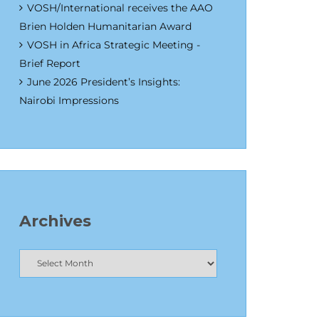
VOSH/International receives the AAO
Brien Holden Humanitarian Award
VOSH in Africa Strategic Meeting -
Brief Report
June 2026 President’s Insights:
Nairobi Impressions
Archives