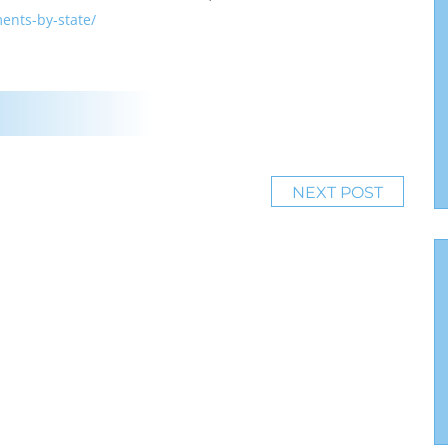
ents-by-state/
NEXT POST