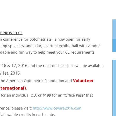
APPROVED CE
on conference for optometrists, is now open for early
, top speakers, and a large virtual exhibit hall with vendor
ordable and fun way to help meet your CE requirements
 16 & 17, 2016
and the recorded sessions will be available
 1st, 2016
.
Volunteer
th the American Optometric Foundation and
ternational)
.
 for an individual OD, or $199 for an “Office Pass” that
rence, please visit:
http://www.cewire2016.com
allowable credits in each state,