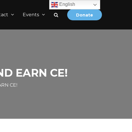
English
tact
Events
Donate
D EARN CE!
RN CE!