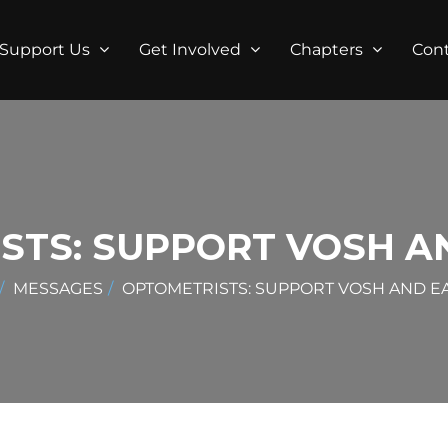
Support Us
Get Involved
Chapters
Con
STS: SUPPORT VOSH AN
MESSAGES
OPTOMETRISTS: SUPPORT VOSH AND EA