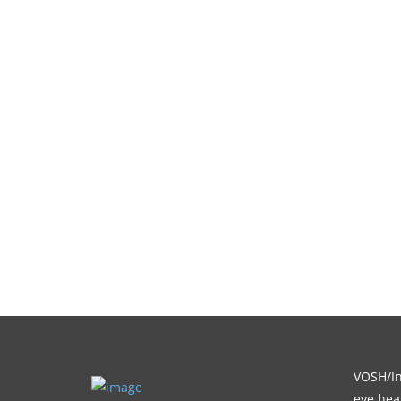
VOSH/Int
eye heal