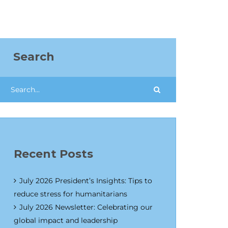
Search
Recent Posts
July 2026 President’s Insights: Tips to
reduce stress for humanitarians
July 2026 Newsletter: Celebrating our
global impact and leadership