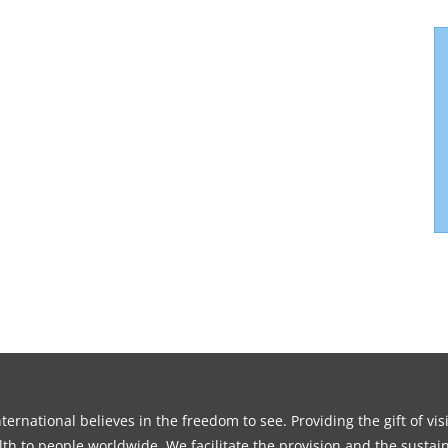
ernational believes in the freedom to see. Providing the gift of vi
th to people worldwide. We facilitate the provision and the sustain