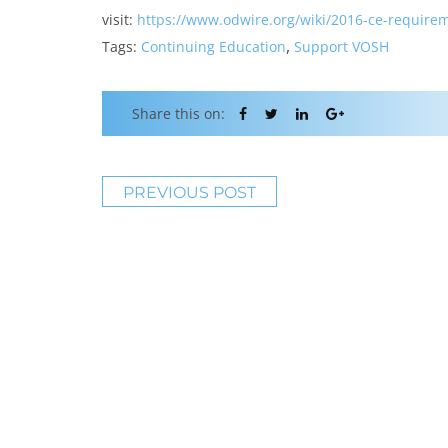
visit:
https://www.odwire.org/wiki/
2016-ce-requirem
,
Tags:
Continuing Education
Support VOSH
Share this on:
PREVIOUS POST