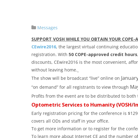
Messages
SUPPORT VOSH WHILE YOU OBTAIN YOUR COPE-
CEwire2016
, the largest virtual continuing educati
registration. With
50 COPE-approved credit hours
discounts, CEwire2016 is the most convenient, aff
without leaving home.
January
The show will be broadcast “live” online on
May
“on demand” for all registrants to view through
Profits from the event are to be distributed to bo
Optometric Services to Humanity (VOSH/In
Early registration pricing for the conference is $129
covers all ODs and staff in your office.
To get more information or to register for the confe
To learn more about Internet CE and the number of 