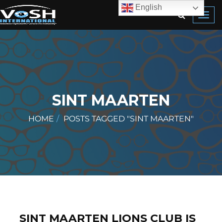
English
Toggl
navig
SINT MAARTEN
HOME
POSTS TAGGED "SINT MAARTEN"
SINT MAARTEN LIONS CLUB IS