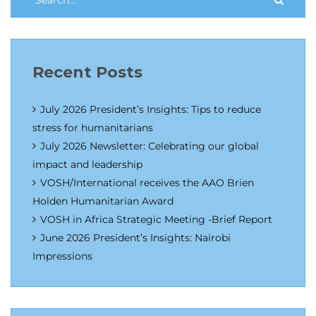
Recent Posts
July 2026 President’s Insights: Tips to reduce
stress for humanitarians
July 2026 Newsletter: Celebrating our global
impact and leadership
VOSH/International receives the AAO Brien
Holden Humanitarian Award
VOSH in Africa Strategic Meeting -Brief Report
June 2026 President’s Insights: Nairobi
Impressions