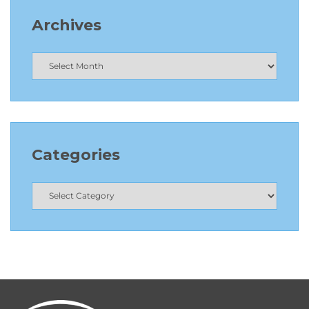
Archives
Categories