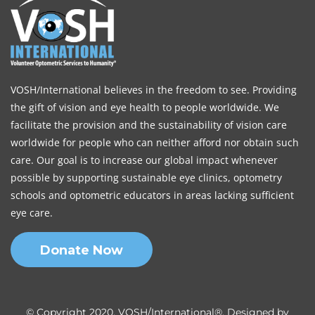
VOSH/International believes in the freedom to see. Providing
the gift of vision and eye health to people worldwide. We
facilitate the provision and the sustainability of vision care
worldwide for people who can neither afford nor obtain such
care. Our goal is to increase our global impact whenever
possible by supporting sustainable eye clinics, optometry
schools and optometric educators in areas lacking sufficient
eye care.
Donate Now
© Copyright 2020, VOSH/International®. Designed by