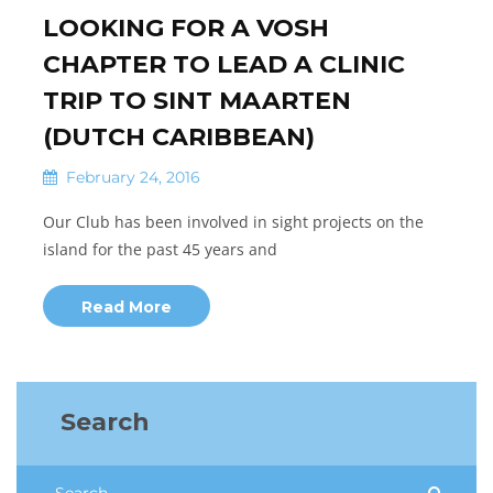
LOOKING FOR A VOSH
CHAPTER TO LEAD A CLINIC
TRIP TO SINT MAARTEN
(DUTCH CARIBBEAN)
February 24, 2016
Our Club has been involved in sight projects on the
island for the past 45 years and
Read More
Search