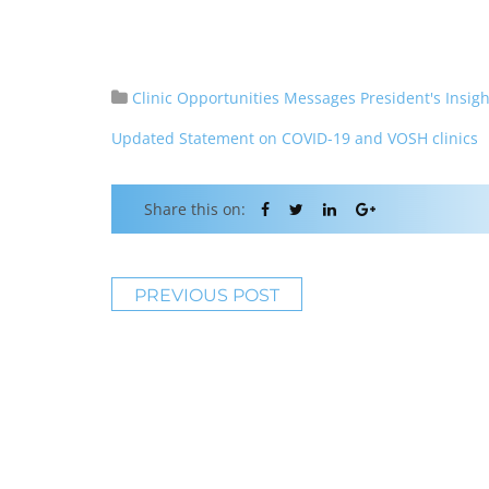
Clinic Opportunities
Messages
President's Insigh
Updated Statement on COVID-19 and VOSH clinics
Share this on:
PREVIOUS POST