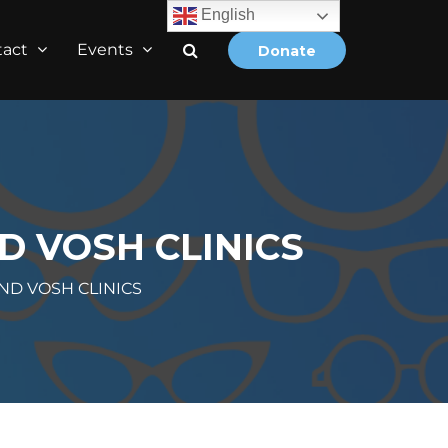
English
tact
Events
Donate
D VOSH CLINICS
ND VOSH CLINICS