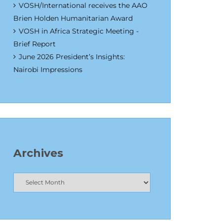
VOSH/International receives the AAO
Brien Holden Humanitarian Award
VOSH in Africa Strategic Meeting -
Brief Report
June 2026 President’s Insights:
Nairobi Impressions
Archives