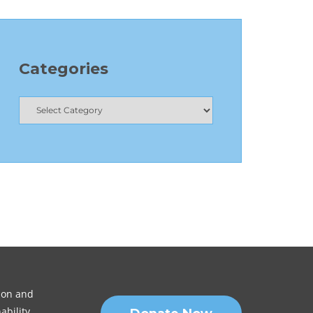
Categories
sion and
ability