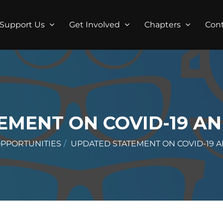
Support Us
Get Involved
Chapters
Con
MENT ON COVID-19 AN
OPPORTUNITIES
UPDATED STATEMENT ON COVID-19 A