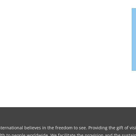
ernational believes in the freedom to see. Providing the gift of vi
th to people worldwide. We facilitate the provision and the sustain