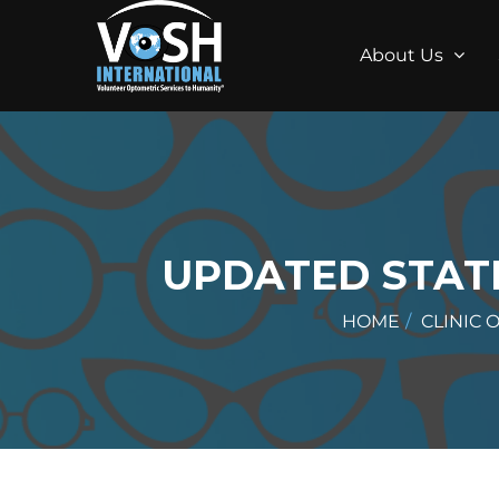
About Us
UPDATED STATE
HOME
CLINIC 