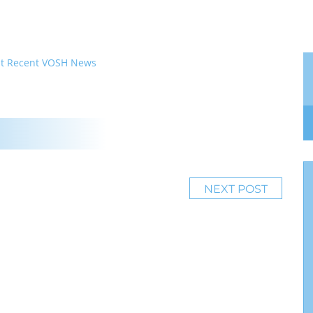
t
Recent VOSH News
NEXT POST