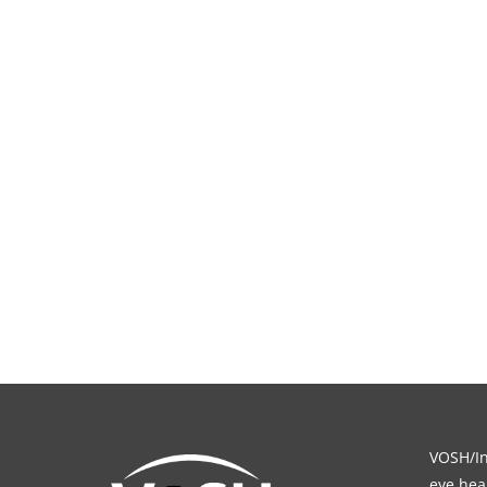
VOSH/Int
eye heal