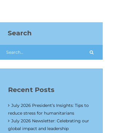
Search
Recent Posts
July 2026 President’s Insights: Tips to
reduce stress for humanitarians
July 2026 Newsletter: Celebrating our
global impact and leadership