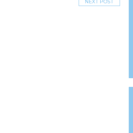
NEXT POST