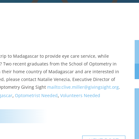
rip to Madagascar to provide eye care service, while
s? Two recent graduates from the School of Optometry in
in their home country of Madagascar and are interested in
d, please contact Natalie Venezia, Executive Director of
 Optometry Giving Sight
mailto:clive.miller@
givingsight.org
.
,
,
ascar
Optometrist Needed
Volunteers Needed