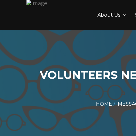
About Us
VOLUNTEERS N
HOME
MESSA