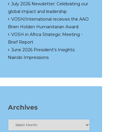
July 2026 Newsletter: Celebrating our
global impact and leadership
VOSH/International receives the AAO
Brien Holden Humanitarian Award
VOSH in Africa Strategic Meeting -
Brief Report
June 2026 President’s Insights:
Nairobi Impressions
Archives