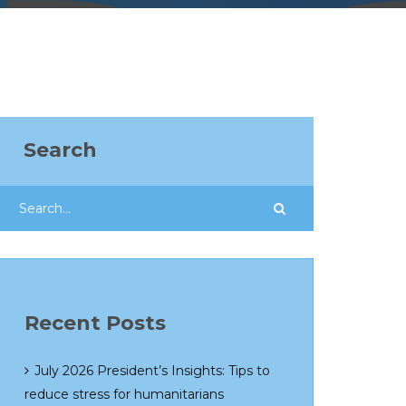
Search
Recent Posts
July 2026 President’s Insights: Tips to
reduce stress for humanitarians