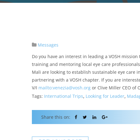
Messages
Do you have an interest in leading a VOSH mission t
training and mentoring local eye care professional
Mali are looking to establish sustainable eye care 
partnering with a VOSH chapter. If you are intereste
V/I
mailto:venezia@vosh.org
or Clive Miller CEO of
,
,
Tags:
International Trips
Looking for Leader
Madag
Share this on: