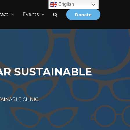
English
tact
Events
Donate
R SUSTAINABLE
INABLE CLINIC