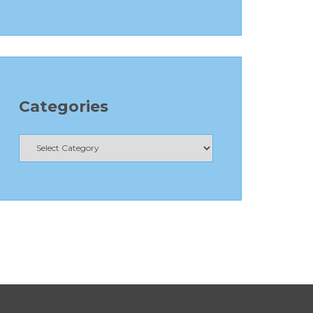
Categories