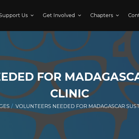
Support Us
Get Involved
Chapters
Con
EEDED FOR MADAGASCA
CLINIC
GES
VOLUNTEERS NEEDED FOR MADAGASCAR SUSTA