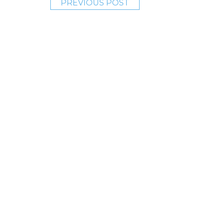
PREVIOUS POST