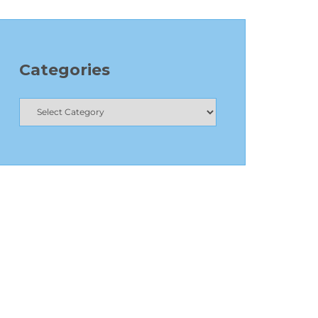
Categories