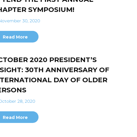
HAPTER SYMPOSIUM!
ovember 30, 2020
Read More
CTOBER 2020 PRESIDENT’S
NSIGHT: 30TH ANNIVERSARY OF
NTERNATIONAL DAY OF OLDER
ERSONS
ctober 28, 2020
Read More