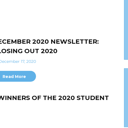
ECEMBER 2020 NEWSLETTER:
LOSING OUT 2020
ecember 17, 2020
Read More
WINNERS OF THE 2020 STUDENT