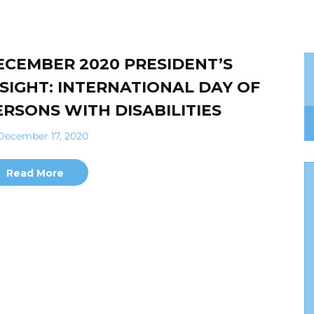
ECEMBER 2020 PRESIDENT’S
NSIGHT: INTERNATIONAL DAY OF
ERSONS WITH DISABILITIES
ecember 17, 2020
Read More