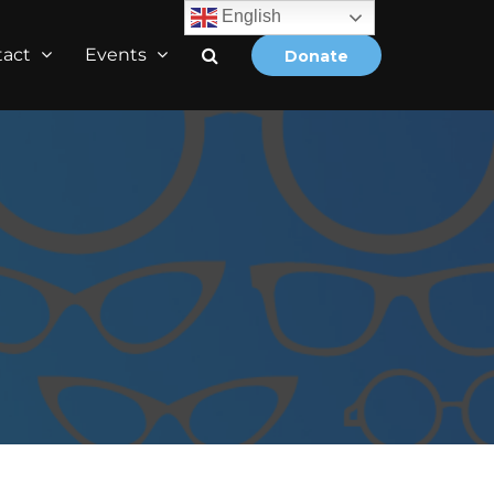
English
tact
Events
Donate