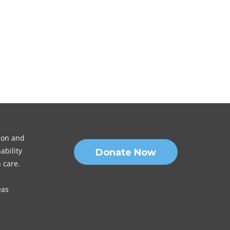
sion and
ability
Donate Now
 care.
eas