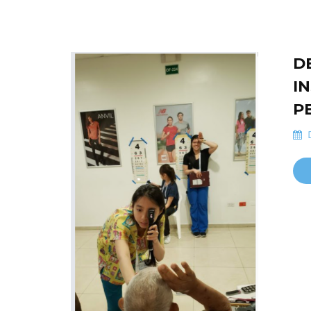
D
I
P
D