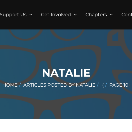
Support Us
Get Involved
Chapters
Con
NATALIE
HOME
ARTICLES POSTED BY NATALIE
(
PAGE 10
)