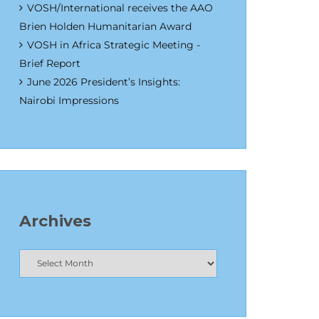
VOSH/International receives the AAO
Brien Holden Humanitarian Award
VOSH in Africa Strategic Meeting -
Brief Report
June 2026 President’s Insights:
Nairobi Impressions
Archives