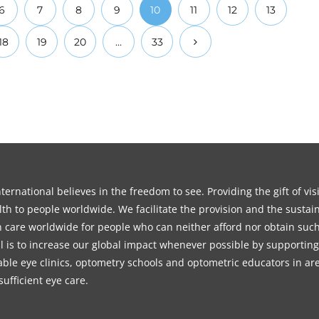
6
7
8
9
10
11
12
13
18
19
20
…
33
ernational believes in the freedom to see. Providing the gift of vi
th to people worldwide. We facilitate the provision and the sustain
on care worldwide for people who can neither afford nor obtain such
l is to increase our global impact whenever possible by supporting
able eye clinics, optometry schools and optometric educators in ar
sufficient eye care.