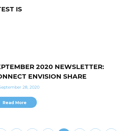
EST IS
EPTEMBER 2020 NEWSLETTER:
ONNECT ENVISION SHARE
eptember 28, 2020
Read More