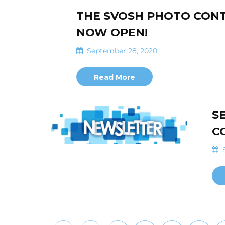
THE SVOSH PHOTO CONT
NOW OPEN!
September 28, 2020
Read More
S
C
S