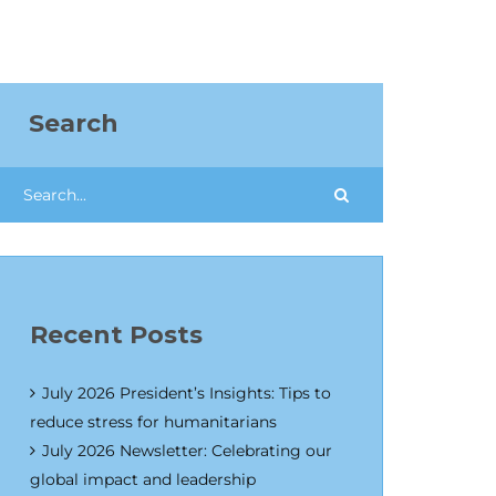
Search
Recent Posts
July 2026 President’s Insights: Tips to
reduce stress for humanitarians
July 2026 Newsletter: Celebrating our
global impact and leadership