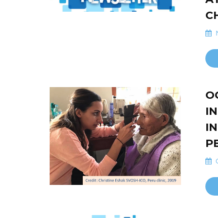
C
N
O
I
I
P
O