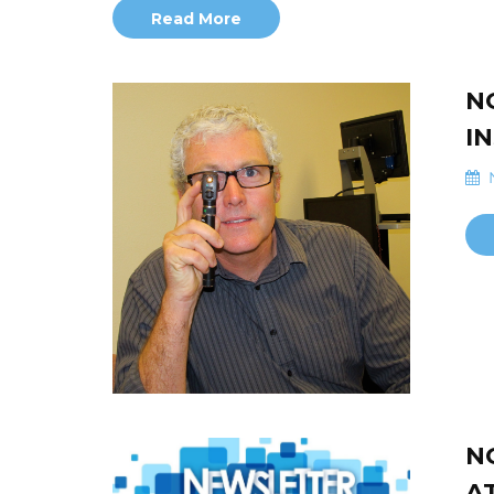
Read More
N
I
N
N
A