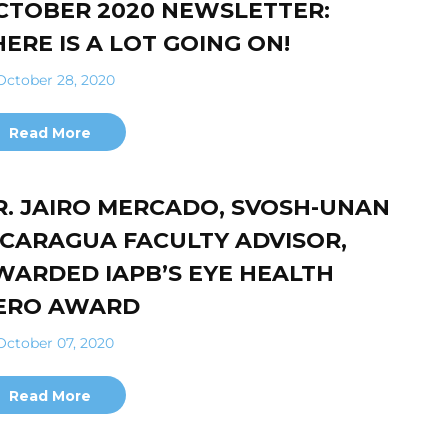
CTOBER 2020 NEWSLETTER:
HERE IS A LOT GOING ON!
ctober 28, 2020
Read More
R. JAIRO MERCADO, SVOSH-UNAN
ICARAGUA FACULTY ADVISOR,
WARDED IAPB’S EYE HEALTH
ERO AWARD
ctober 07, 2020
Read More