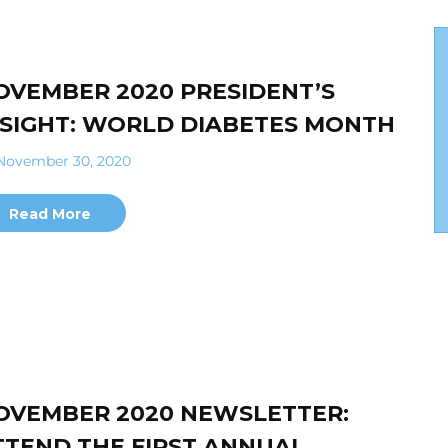
OVEMBER 2020 PRESIDENT’S
NSIGHT: WORLD DIABETES MONTH
ovember 30, 2020
Read More
OVEMBER 2020 NEWSLETTER:
TTEND THE FIRST ANNUAL