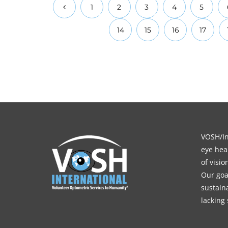
1
2
3
4
5
14
15
16
17
VOSH/Int
eye heal
of visi
Our goa
sustain
lacking 