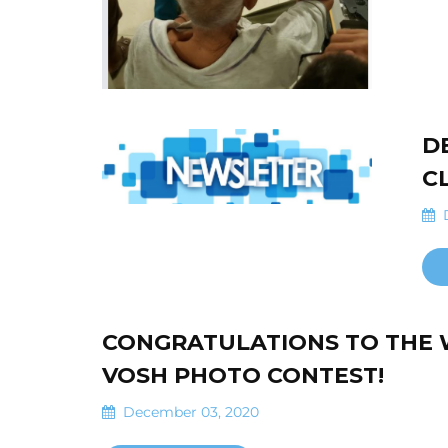
D
C
D
CONGRATULATIONS TO THE 
VOSH PHOTO CONTEST!
December 03, 2020