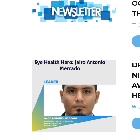
O
T
O
D
N
A
H
O