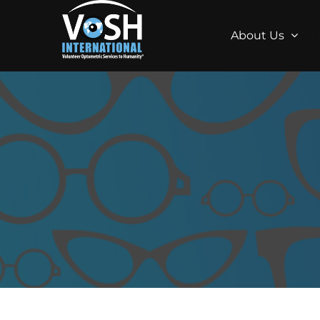
About Us