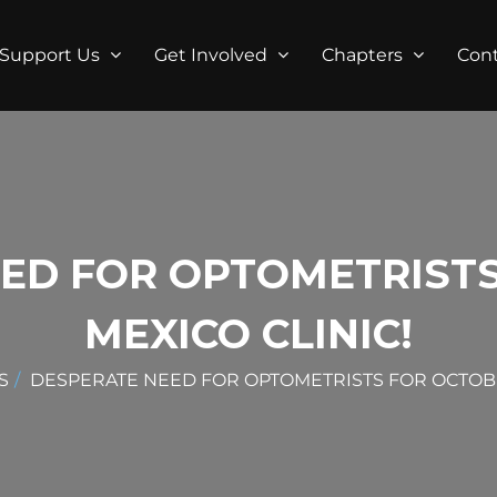
Support Us
Get Involved
Chapters
Con
ED FOR OPTOMETRIST
MEXICO CLINIC!
S
DESPERATE NEED FOR OPTOMETRISTS FOR OCTOBE