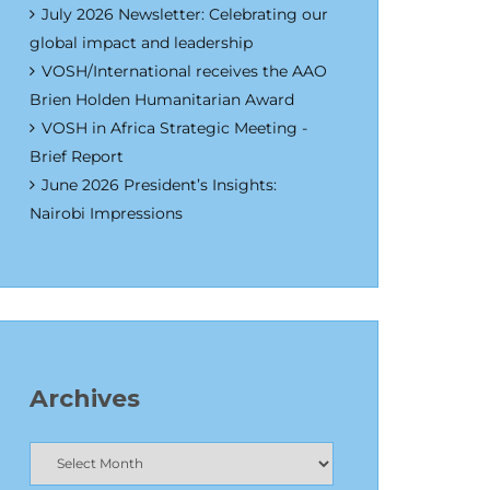
July 2026 Newsletter: Celebrating our
global impact and leadership
VOSH/International receives the AAO
Brien Holden Humanitarian Award
VOSH in Africa Strategic Meeting -
Brief Report
June 2026 President’s Insights:
Nairobi Impressions
Archives