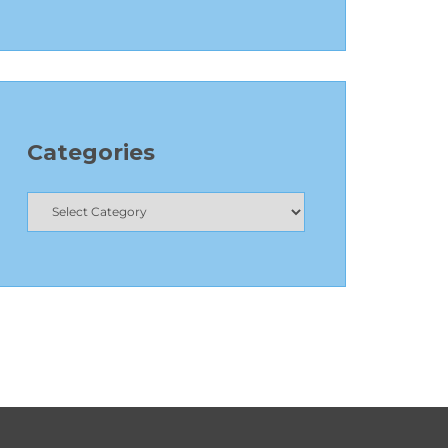
Categories