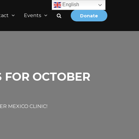
English
tact
Events
Donate
S FOR OCTOBER
R MEXICO CLINIC!