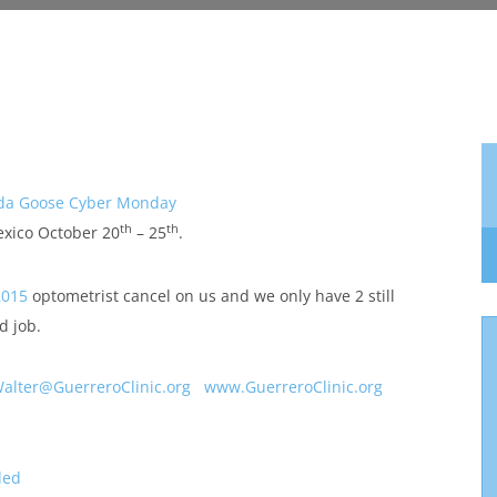
da Goose Cyber Monday
th
th
exico October 20
– 25
.
2015
optometrist cancel on us and we only have 2 still
d job.
alter@GuerreroClinic.org
www.GuerreroClinic.org
ded