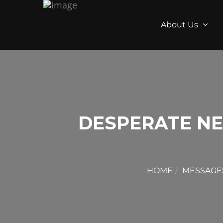
About Us
DESPERATE NE
HOME
MESSAGE