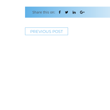
Share this on:
PREVIOUS POST