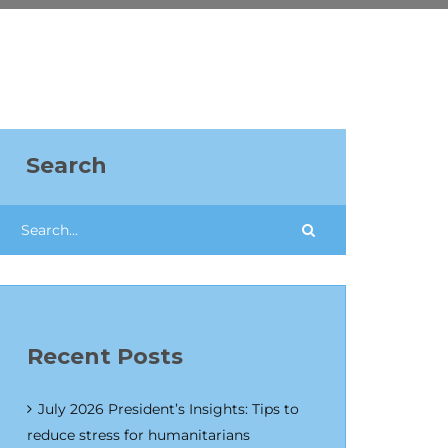
Search
Recent Posts
July 2026 President’s Insights: Tips to
reduce stress for humanitarians