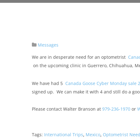
Messages
We are in desperate need for an optometrist
Cana
on the upcoming clinic in Guerrero, Chihuahua, M
We have had 5
Canada Goose Cyber Monday sale 
signed up. We can make it with 4 and still do a goo
Please contact Walter Branson at
979-236-1970
or
W
,
,
Tags:
International Trips
Mexico
Optometrist Nee