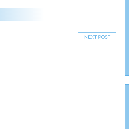
NEXT POST