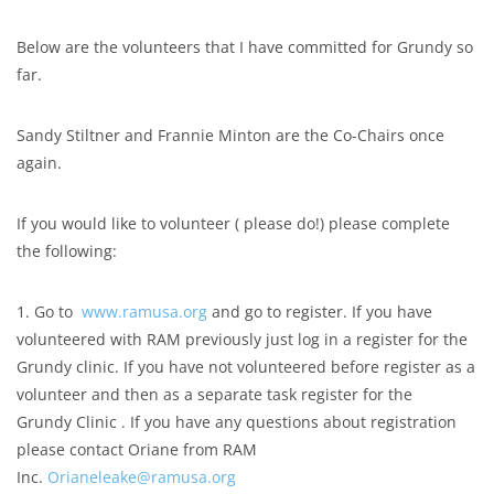
Below are the volunteers that I have committed for Grundy so
far.
Sandy Stiltner and Frannie Minton are the Co-Chairs once
again.
If you would like to volunteer ( please do!) please complete
the following:
1. Go to
www.ramusa.org
and go to register. If you have
volunteered with RAM previously just log in a register for the
Grundy clinic. If you have not volunteered before register as a
volunteer and then as a separate task register for the
Grundy Clinic . If you have any questions about registration
please contact Oriane from RAM
Inc.
Orianeleake@ramusa.org