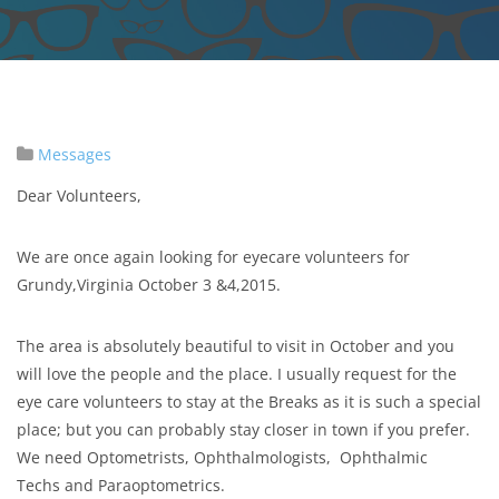
Messages
Dear Volunteers,
We are once again looking for eyecare volunteers for
Grundy,Virginia October 3 &4,2015.
The area is absolutely beautiful to visit in October and you
will love the people and the place. I usually request for the
eye care volunteers to stay at the Breaks as it is such a special
place; but you can probably stay closer in town if you prefer.
We need Optometrists, Ophthalmologists, Ophthalmic
Techs and Paraoptometrics.