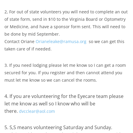
2, For out of state volunteers you will need to complete an out
of state form, send in $10 to the Virginia Board or Optometry
or Medicine, and have a sponsor form sent. This will need to
be done by mid September.
Contact Oriane
Orianeleake@ramusa.org
so we can get this
taken care of if needed.
3. If you need lodging please let me know so I can get a room
secured for you. If you register and then cannot attend you
must let me know so we can cancel the rooms.
4. If you are volunteering for the Eyecare team please
let me know as well so I know who will be
there.
dvcclear@aol.com
5. S,S means volunteering Saturday and Sunday.