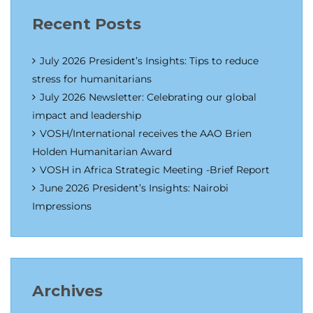
Recent Posts
July 2026 President’s Insights: Tips to reduce
stress for humanitarians
July 2026 Newsletter: Celebrating our global
impact and leadership
VOSH/International receives the AAO Brien
Holden Humanitarian Award
VOSH in Africa Strategic Meeting -Brief Report
June 2026 President’s Insights: Nairobi
Impressions
Archives