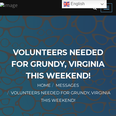
English
Toggl
navig
VOLUNTEERS NEEDED
FOR GRUNDY, VIRGINIA
THIS WEEKEND!
HOME
MESSAGES
VOLUNTEERS NEEDED FOR GRUNDY, VIRGINIA
THIS WEEKEND!