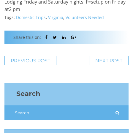
Lodging Friday and Saturday nights. F=setup on Friday
at2 pm
,
,
Tags:
Domestic Trips
Virginia
Volunteers Needed
Share this on:
PREVIOUS POST
NEXT POST
Search