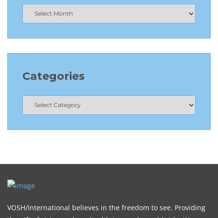
Categories
VOSH/International believes in the freedom to see. Providing