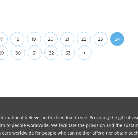
17
18
19
20
21
22
23
24
29
30
31
32
33
ernational believes in the freedom to see. Providing the gift of vi
th to people worldwide. We facilitate the provision and the sustain
on care worldwide for people who can neither afford nor obtain such