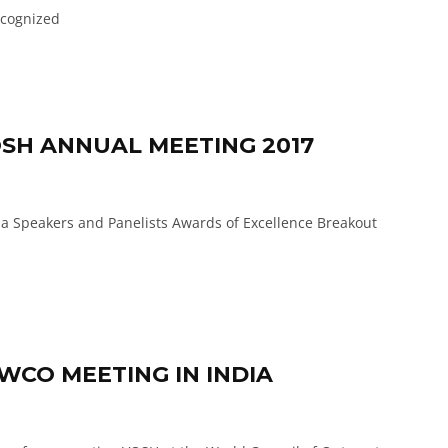
cognized
SH ANNUAL MEETING 2017
 Speakers and Panelists Awards of Excellence Breakout
WCO MEETING IN INDIA