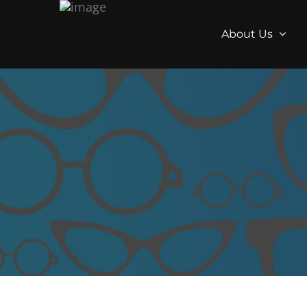
About Us