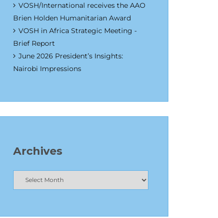
VOSH/International receives the AAO
Brien Holden Humanitarian Award
VOSH in Africa Strategic Meeting -
Brief Report
June 2026 President’s Insights:
Nairobi Impressions
Archives