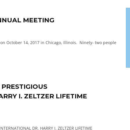
NNUAL MEETING
on October 14, 2017 in Chicago, Illinois. Ninety- two people
S PRESTIGIOUS
RRY I. ZELTZER LIFETIME
H/INTERNATIONAL DR. HARRY I. ZELTZER LIFETIME