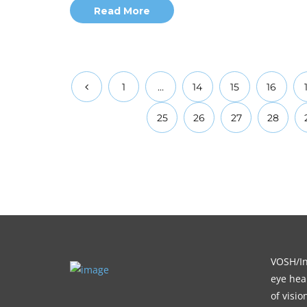
Read More
1
…
14
15
16
25
26
27
28
VOSH/Int
eye heal
of visi