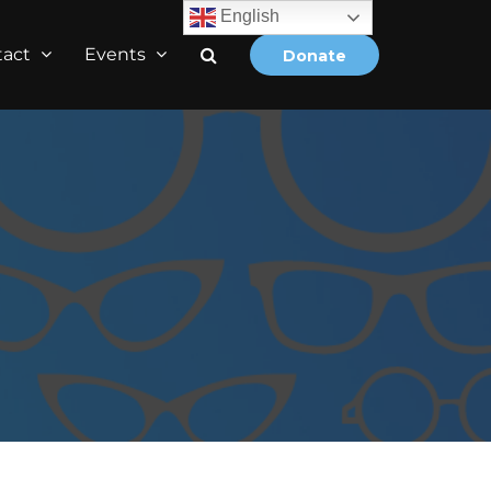
English
tact
Events
Donate