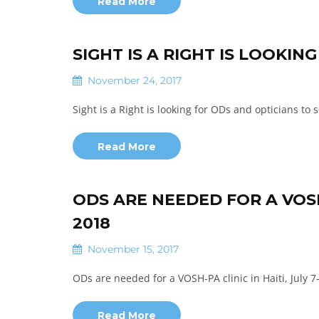
Read More
SIGHT IS A RIGHT IS LOOKIN
November 24, 2017
Sight is a Right is looking for ODs and opticians to 
Read More
ODS ARE NEEDED FOR A VOSH-P
2018
November 15, 2017
ODs are needed for a VOSH-PA clinic in Haiti, July 7
Read More