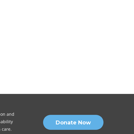
sion and
ability
Donate Now
 care.