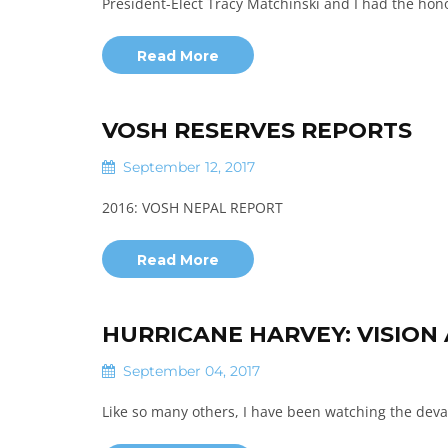
President-Elect Tracy Matchinski and I had the hon
Read More
VOSH RESERVES REPORTS
September 12, 2017
2016: VOSH NEPAL REPORT
Read More
HURRICANE HARVEY: VISION
September 04, 2017
Like so many others, ​I ​have been watching the dev