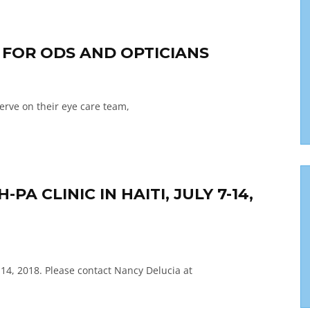
G FOR ODS AND OPTICIANS
serve on their eye care team,
A CLINIC IN HAITI, JULY 7-14,
-14, 2018. Please contact Nancy Delucia at