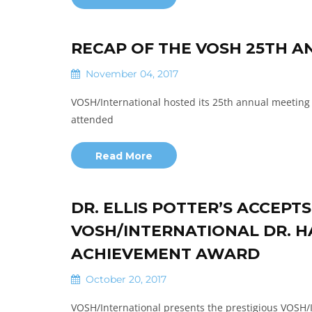
RECAP OF THE VOSH 25TH A
November 04, 2017
VOSH/International hosted its 25th annual meeting 
attended
Read More
DR. ELLIS POTTER’S ACCEPT
VOSH/INTERNATIONAL DR. HA
ACHIEVEMENT AWARD
October 20, 2017
VOSH/International presents the prestigious VOS