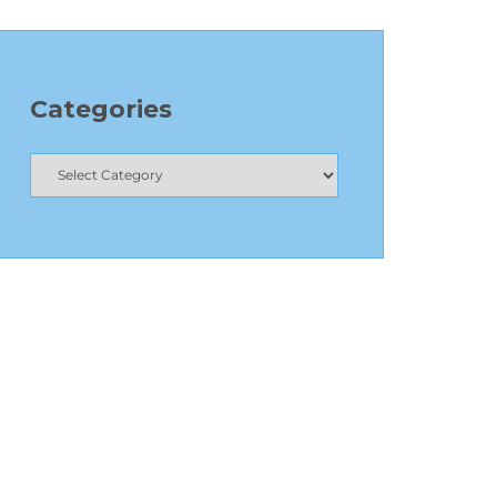
Categories