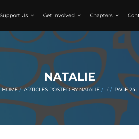
Support Us
Get Involved
Chapters
Con
NATALIE
HOME
ARTICLES POSTED BY NATALIE
(
PAGE 24
)