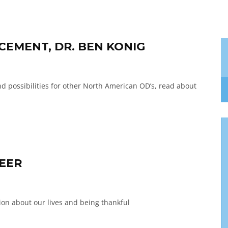
EMENT, DR. BEN KONIG
 possibilities for other North American OD’s, read about
REER
ction about our lives and being thankful