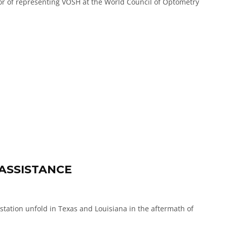
or of representing VOSH at the World Council of Optometry
 ASSISTANCE
astation unfold in Texas and Louisiana in the aftermath of