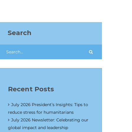
Search
Recent Posts
July 2026 President’s Insights: Tips to
reduce stress for humanitarians
July 2026 Newsletter: Celebrating our
global impact and leadership