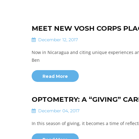
MEET NEW VOSH CORPS PLAC
December 12, 2017
Now in Nicaragua and citing unique experiences and
Ben
Read More
OPTOMETRY: A “GIVING” CA
December 04, 2017
In this season of giving, it becomes a time of refle