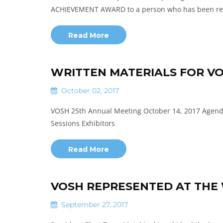
ACHIEVEMENT AWARD to a person who has been re
Read More
WRITTEN MATERIALS FOR VO
October 02, 2017
VOSH 25th Annual Meeting October 14, 2017 Agenda
Sessions Exhibitors
Read More
VOSH REPRESENTED AT THE 
September 27, 2017