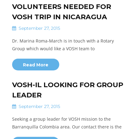
VOLUNTEERS NEEDED FOR
VOSH TRIP IN NICARAGUA
September 27, 2015
Dr. Marina Roma-March is in touch with a Rotary
Group which would like a VOSH team to
Read More
VOSH-IL LOOKING FOR GROUP
LEADER
September 27, 2015
Seeking a group leader for VOSH mission to the
Barranquilla Colombia area. Our contact there is the