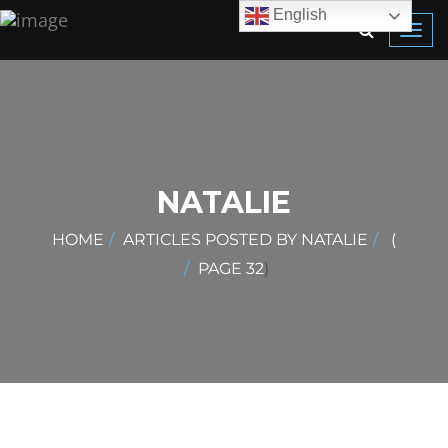
English
Toggl
navig
NATALIE
HOME
ARTICLES POSTED BY NATALIE
(
PAGE 32
)