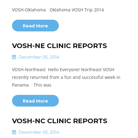
VOSH-Oklahoma Oklahoma VOSH Trip 2014
Read More
VOSH-NE CLINIC REPORTS
December 05, 2014
VOSH-Northeast Hello Everyone! Northeast VOSH
recently returned from a fun and successful week in
Panama. This was
Read More
VOSH-NC CLINIC REPORTS
December 05, 2014