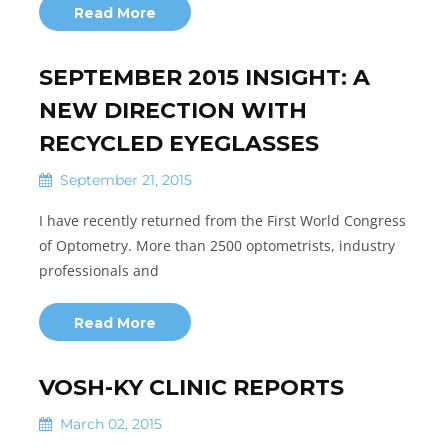
Read More
SEPTEMBER 2015 INSIGHT: A
NEW DIRECTION WITH
RECYCLED EYEGLASSES
September 21, 2015
I have recently returned from the First World Congress
of Optometry. More than 2500 optometrists, industry
professionals and
Read More
VOSH-KY CLINIC REPORTS
March 02, 2015