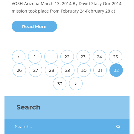
VOSH-Arizona March 13, 2014 By David Stacy Our 2014
mission took place from February 24-February 28 at
Read More
1
…
22
23
24
25
26
27
28
29
30
31
32
33
Search