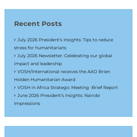
Recent Posts
July 2026 President’s Insights: Tips to reduce
stress for humanitarians
July 2026 Newsletter: Celebrating our global
impact and leadership
VOSH/International receives the AAO Brien
Holden Humanitarian Award
VOSH in Africa Strategic Meeting -Brief Report
June 2026 President’s Insights: Nairobi
Impressions