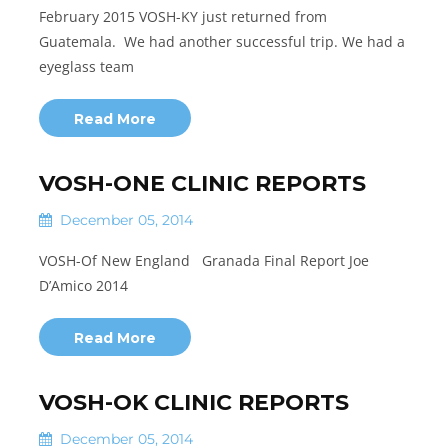
February 2015 VOSH-KY just returned from
Guatemala. We had another successful trip. We had a
eyeglass team
Read More
VOSH-ONE CLINIC REPORTS
December 05, 2014
VOSH-Of New England Granada Final Report Joe
D’Amico 2014
Read More
VOSH-OK CLINIC REPORTS
December 05, 2014