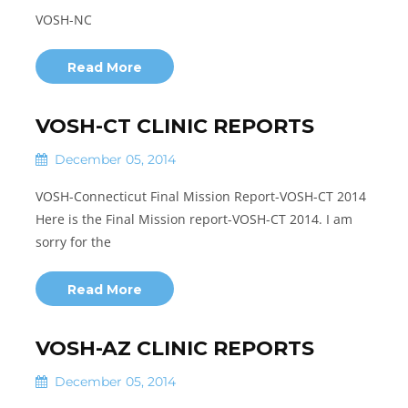
VOSH-NC
Read More
VOSH-CT CLINIC REPORTS
December 05, 2014
VOSH-Connecticut Final Mission Report-VOSH-CT 2014
Here is the Final Mission report-VOSH-CT 2014. I am
sorry for the
Read More
VOSH-AZ CLINIC REPORTS
December 05, 2014