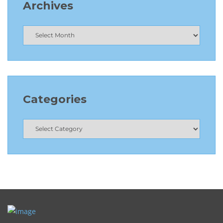
Archives
Categories