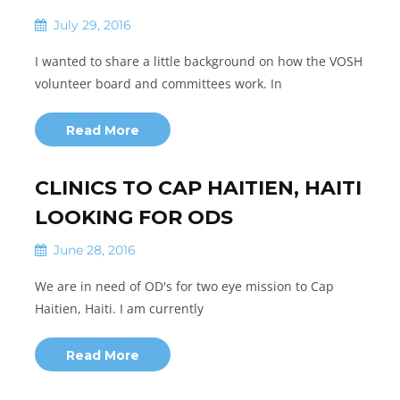
July 29, 2016
I wanted to share a little background on how the VOSH
volunteer board and committees work. In
Read More
CLINICS TO CAP HAITIEN, HAITI
LOOKING FOR ODS
June 28, 2016
We are in need of OD's for two eye mission to Cap
Haitien, Haiti. I am currently
Read More