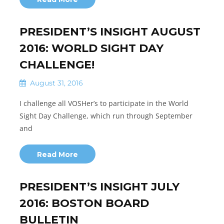
PRESIDENT’S INSIGHT AUGUST
2016: WORLD SIGHT DAY
CHALLENGE!
August 31, 2016
I challenge all VOSHer’s to participate in the World
Sight Day Challenge, which run through September
and
Read More
PRESIDENT’S INSIGHT JULY
2016: BOSTON BOARD
BULLETIN