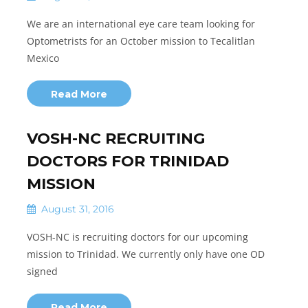
We are an international eye care team looking for
Optometrists for an October mission to Tecalitlan
Mexico
Read More
VOSH-NC RECRUITING
DOCTORS FOR TRINIDAD
MISSION
August 31, 2016
VOSH-NC is recruiting doctors for our upcoming
mission to Trinidad. We currently only have one OD
signed
Read More