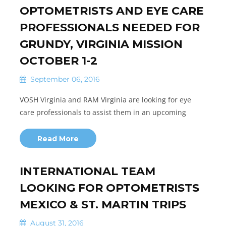
OPTOMETRISTS AND EYE CARE
PROFESSIONALS NEEDED FOR
GRUNDY, VIRGINIA MISSION
OCTOBER 1-2
September 06, 2016
VOSH Virginia and RAM Virginia are looking for eye
care professionals to assist them in an upcoming
Read More
INTERNATIONAL TEAM
LOOKING FOR OPTOMETRISTS
MEXICO & ST. MARTIN TRIPS
August 31, 2016