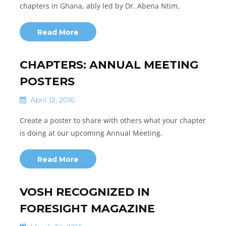
chapters in Ghana, ably led by Dr. Abena Ntim,
Read More
CHAPTERS: ANNUAL MEETING
POSTERS
April 12, 2016
Create a poster to share with others what your chapter
is doing at our upcoming Annual Meeting.
Read More
VOSH RECOGNIZED IN
FORESIGHT MAGAZINE