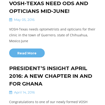
VOSH-TEXAS NEED ODS AND
OPTICIANS MID-JUNE!
May 05, 2016
VOSH-Texas needs optometrists and opticians for their
clinic in the town of Guerrero, state of Chihuahua,
Mexico June
Read More
PRESIDENT’S INSIGHT APRIL
2016: A NEW CHAPTER IN AND
FOR GHANA
April 14, 2016
Congratulations to one of our newly formed VOSH