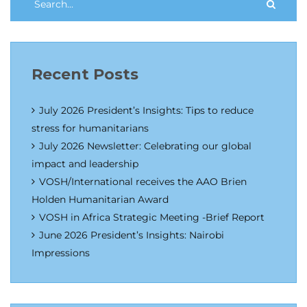
Recent Posts
July 2026 President’s Insights: Tips to reduce
stress for humanitarians
July 2026 Newsletter: Celebrating our global
impact and leadership
VOSH/International receives the AAO Brien
Holden Humanitarian Award
VOSH in Africa Strategic Meeting -Brief Report
June 2026 President’s Insights: Nairobi
Impressions