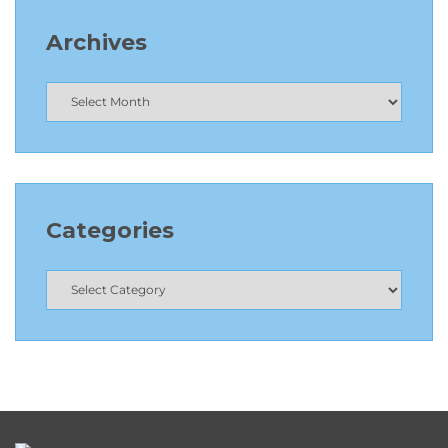
Archives
Categories