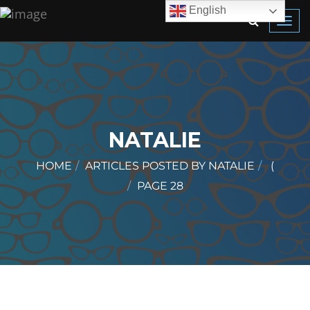
English
Toggl
navig
NATALIE
HOME
ARTICLES POSTED BY NATALIE
(
PAGE 28
)