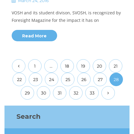
March 24, 2016
VOSH and its student divison, SVOSH, is recognized by
Foresight Magazine for the impact it has on
Read More
1
…
18
19
20
21
22
23
24
25
26
27
28
29
30
31
32
33
Search