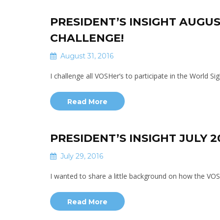
PRESIDENT’S INSIGHT AUGUS
CHALLENGE!
August 31, 2016
I challenge all VOSHer’s to participate in the World 
Read More
PRESIDENT’S INSIGHT JULY 
July 29, 2016
I wanted to share a little background on how the VO
Read More