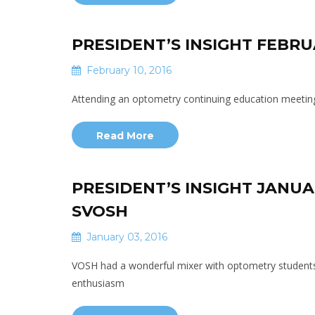
PRESIDENT’S INSIGHT FEBR
February 10, 2016
Attending an optometry continuing education meeting
Read More
PRESIDENT’S INSIGHT JANUA
SVOSH
January 03, 2016
VOSH had a wonderful mixer with optometry students
enthusiasm