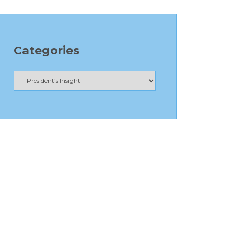
Categories