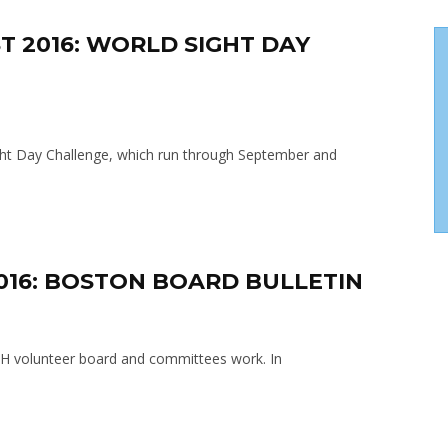
T 2016: WORLD SIGHT DAY
Sight Day Challenge, which run through September and
2016: BOSTON BOARD BULLETIN
SH volunteer board and committees work. In