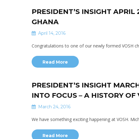
PRESIDENT’S INSIGHT APRIL
GHANA
April 14, 2016
Congratulations to one of our newly formed VOSH cha
Read More
PRESIDENT’S INSIGHT MARCH
INTO FOCUS – A HISTORY OF
March 24, 2016
We have something exciting happening at VOSH. Miche
Read More