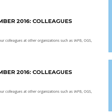
MBER 2016: COLLEAGUES
t our colleagues at other organizations such as IAPB, OGS,
MBER 2016: COLLEAGUES
t our colleagues at other organizations such as IAPB, OGS,