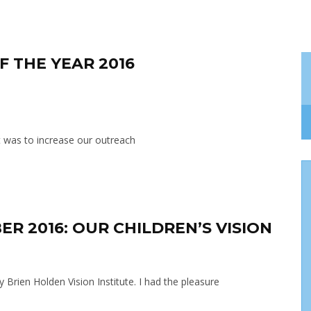
F THE YEAR 2016
st was to increase our outreach
ER 2016: OUR CHILDREN’S VISION
y Brien Holden Vision Institute. I had the pleasure