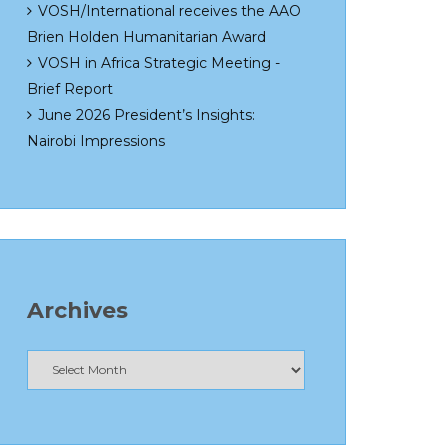
VOSH/International receives the AAO
Brien Holden Humanitarian Award
VOSH in Africa Strategic Meeting -
Brief Report
June 2026 President’s Insights:
Nairobi Impressions
Archives