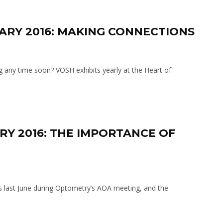
UARY 2016: MAKING CONNECTIONS
 any time soon? VOSH exhibits yearly at the Heart of
RY 2016: THE IMPORTANCE OF
 last June during Optometry’s AOA meeting, and the