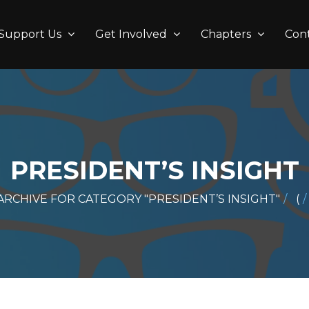
Support Us
Get Involved
Chapters
Con
PRESIDENT’S INSIGHT
ARCHIVE FOR CATEGORY "PRESIDENT’S INSIGHT"
(