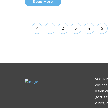
Read More
1
2
3
4
5
VOSH/Int
eye heal
vision c
goal is 
clinics,