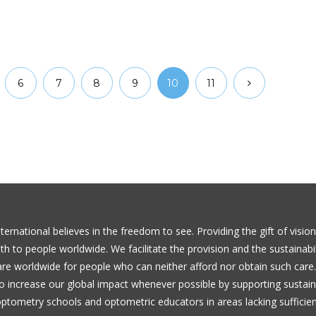
6
7
8
9
10
11
ernational believes in the freedom to see. Providing the gift of visio
th to people worldwide. We facilitate the provision and the sustainabil
are worldwide for people who can neither afford nor obtain such care
to increase our global impact whenever possible by supporting sustai
 optometry schools and optometric educators in areas lacking sufficie