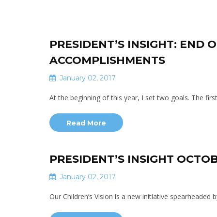
PRESIDENT’S INSIGHT: END O
ACCOMPLISHMENTS
January 02, 2017
At the beginning of this year, I set two goals. The fir
Read More
PRESIDENT’S INSIGHT OCTOB
January 02, 2017
Our Children’s Vision is a new initiative spearheaded b