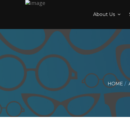
About Us
HOME