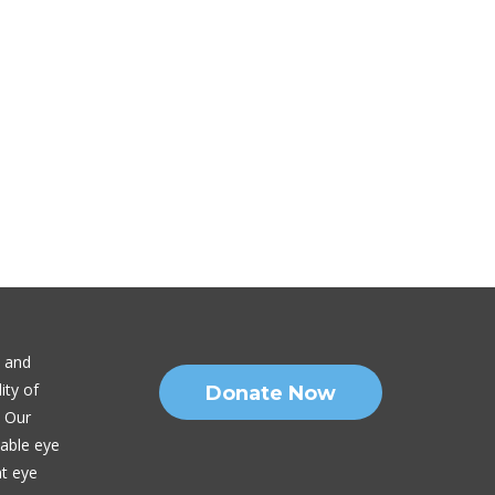
n and
ity of
Donate Now
. Our
nable eye
nt eye