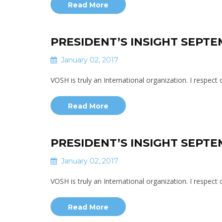
Read More
PRESIDENT’S INSIGHT SEPTE
January 02, 2017
VOSH is truly an International organization. I respec
Read More
PRESIDENT’S INSIGHT SEPTE
January 02, 2017
VOSH is truly an International organization. I respec
Read More