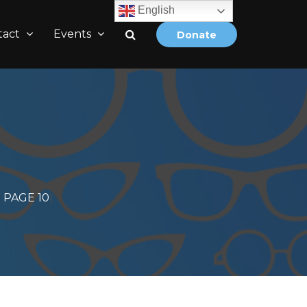
English
tact
Events
Donate
PAGE 10
)