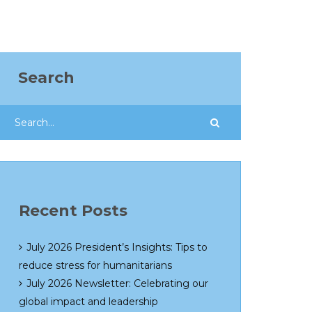
Search
Recent Posts
July 2026 President’s Insights: Tips to
reduce stress for humanitarians
July 2026 Newsletter: Celebrating our
global impact and leadership