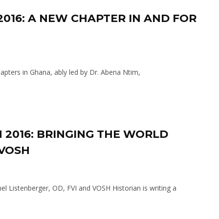
 2016: A NEW CHAPTER IN AND FOR
pters in Ghana, ably led by Dr. Abena Ntim,
 2016: BRINGING THE WORLD
 VOSH
l Listenberger, OD, FVI and VOSH Historian is writing a