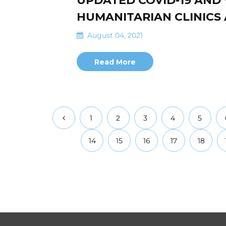
UPDATED COVID-19 AND
HUMANITARIAN CLINICS 
August 04, 2021
Read More
1
2
3
4
5
14
15
16
17
18