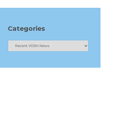
Categories