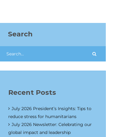
Search
Recent Posts
July 2026 President’s Insights: Tips to
reduce stress for humanitarians
July 2026 Newsletter: Celebrating our
global impact and leadership