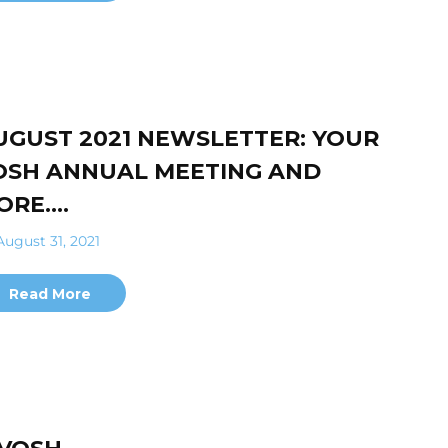
UGUST 2021 NEWSLETTER: YOUR
OSH ANNUAL MEETING AND
ORE….
ugust 31, 2021
Read More