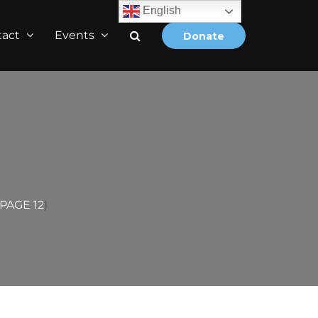
English
tact
Events
Donate
PAGE 12
)