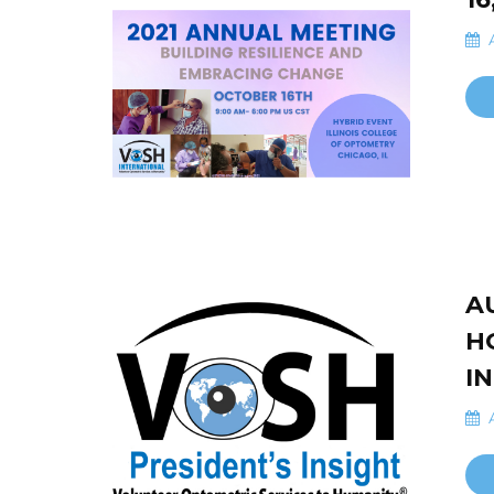
A
A
H
I
A