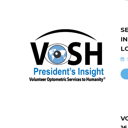
S
I
L
S
V
16