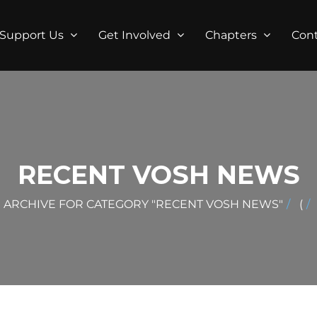
Support Us
Get Involved
Chapters
Con
RECENT VOSH NEWS
ARCHIVE FOR CATEGORY "RECENT VOSH NEWS"
(