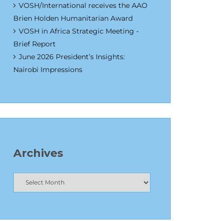
VOSH/International receives the AAO
Brien Holden Humanitarian Award
VOSH in Africa Strategic Meeting -
Brief Report
June 2026 President’s Insights:
Nairobi Impressions
Archives