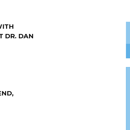
WITH
T DR. DAN
END,