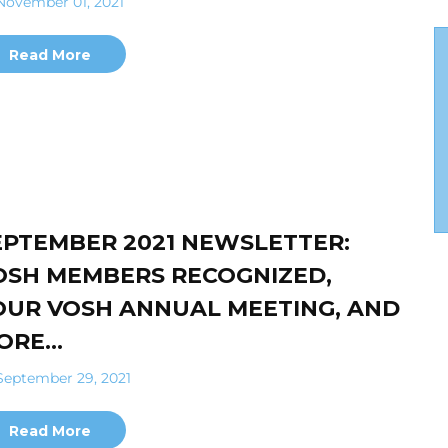
ovember 01, 2021
Read More
EPTEMBER 2021 NEWSLETTER:
OSH MEMBERS RECOGNIZED,
OUR VOSH ANNUAL MEETING, AND
ORE…
eptember 29, 2021
Read More