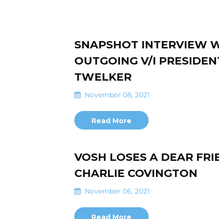
SNAPSHOT INTERVIEW 
OUTGOING V/I PRESIDEN
TWELKER
November 08, 2021
Read More
VOSH LOSES A DEAR FRI
CHARLIE COVINGTON
November 06, 2021
Read More