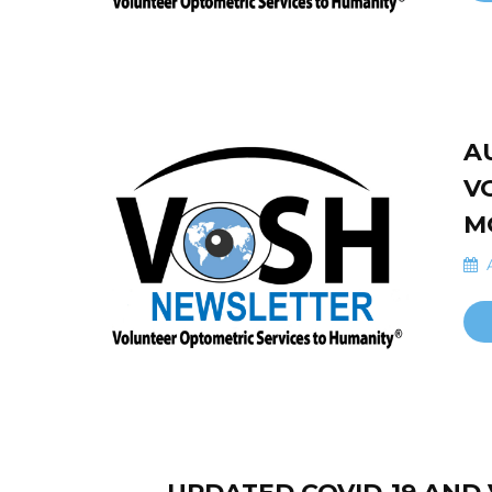
A
V
M
A