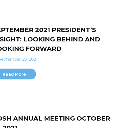
EPTEMBER 2021 PRESIDENT’S
NSIGHT: LOOKING BEHIND AND
OOKING FORWARD
eptember 29, 2021
Read More
OSH ANNUAL MEETING OCTOBER
, 2021