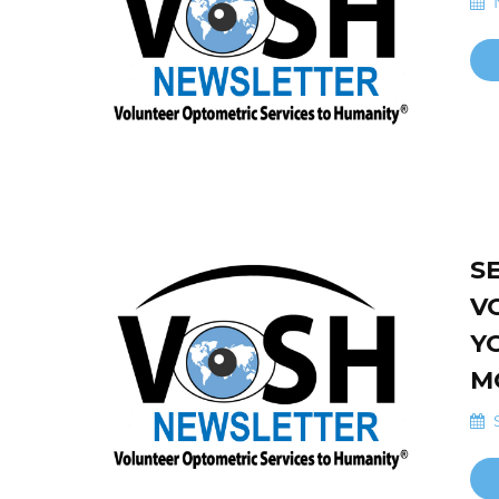
N
S
V
Y
M
S