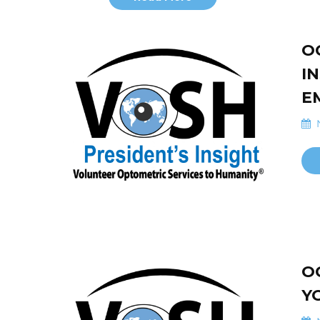
O
I
E
N
O
Y