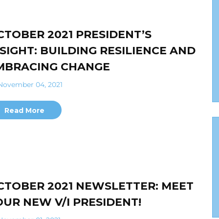
CTOBER 2021 PRESIDENT’S
NSIGHT: BUILDING RESILIENCE AND
MBRACING CHANGE
ovember 04, 2021
Read More
CTOBER 2021 NEWSLETTER: MEET
OUR NEW V/I PRESIDENT!