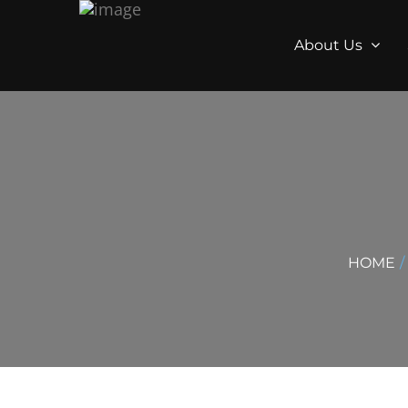
About Us
HOME