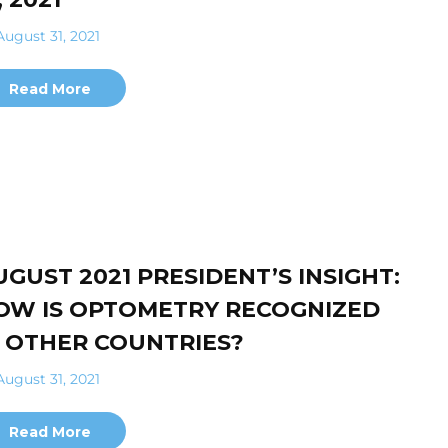
ugust 31, 2021
Read More
UGUST 2021 PRESIDENT’S INSIGHT:
OW IS OPTOMETRY RECOGNIZED
N OTHER COUNTRIES?
ugust 31, 2021
Read More