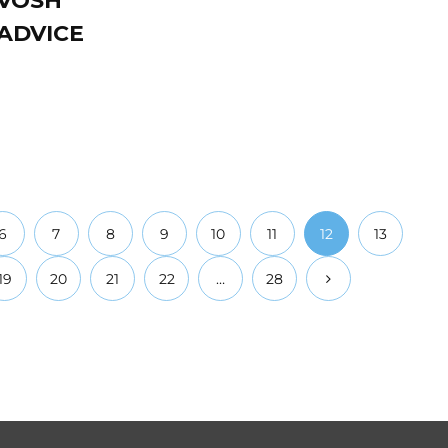
 VOSH
ADVICE
6
7
8
9
10
11
12
13
19
20
21
22
…
28