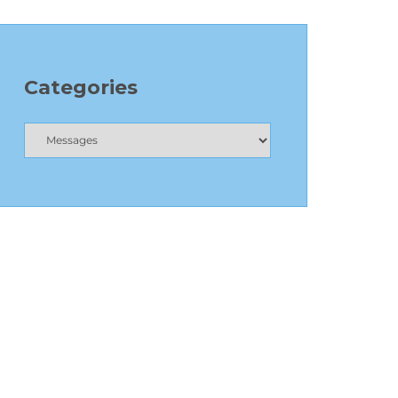
Categories