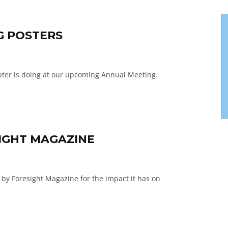
G POSTERS
pter is doing at our upcoming Annual Meeting.
IGHT MAGAZINE
 by Foresight Magazine for the impact it has on