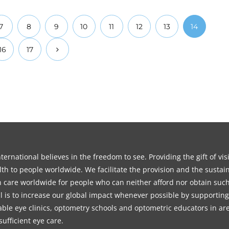
7
8
9
10
11
12
13
14
16
17
ernational believes in the freedom to see. Providing the gift of vi
th to people worldwide. We facilitate the provision and the sustain
on care worldwide for people who can neither afford nor obtain such
l is to increase our global impact whenever possible by supporting
able eye clinics, optometry schools and optometric educators in ar
sufficient eye care.