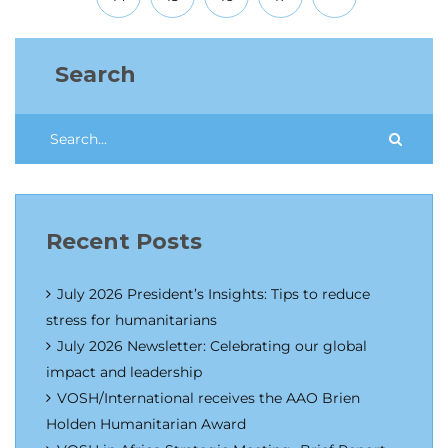
Search
Recent Posts
July 2026 President’s Insights: Tips to reduce
stress for humanitarians
July 2026 Newsletter: Celebrating our global
impact and leadership
VOSH/International receives the AAO Brien
Holden Humanitarian Award