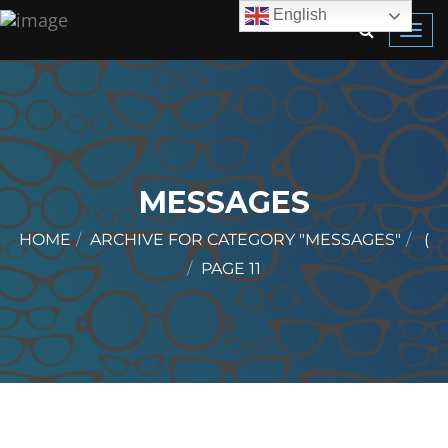
English
Toggl
navig
MESSAGES
HOME
ARCHIVE FOR CATEGORY "MESSAGES"
(
PAGE 11
)