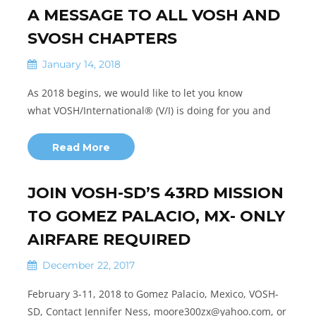
A MESSAGE TO ALL VOSH AND
SVOSH CHAPTERS
January 14, 2018
As 2018 begins, we would like to let you know
what VOSH/International® (V/I) is doing for you and
Read More
JOIN VOSH-SD’S 43RD MISSION
TO GOMEZ PALACIO, MX- ONLY
AIRFARE REQUIRED
December 22, 2017
February 3-11, 2018 to Gomez Palacio, Mexico, VOSH-
SD, Contact Jennifer Ness, moore300zx@yahoo.com, or