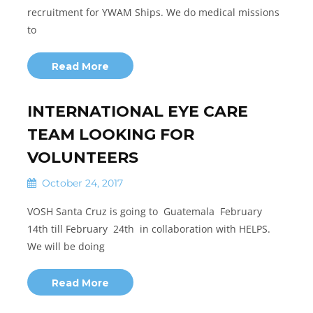
recruitment for YWAM Ships. We do medical missions
to
Read More
INTERNATIONAL EYE CARE
TEAM LOOKING FOR
VOLUNTEERS
October 24, 2017
VOSH Santa Cruz is going to Guatemala February
14th till February 24th in collaboration with HELPS.
We will be doing
Read More