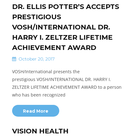
DR. ELLIS POTTER’S ACCEPTS
PRESTIGIOUS
VOSH/INTERNATIONAL DR.
HARRY I. ZELTZER LIFETIME
ACHIEVEMENT AWARD
October 20, 2017
VOSH/International presents the
prestigious VOSH/INTERNATIONAL DR. HARRY I.
ZELTZER LIFETIME ACHIEVEMENT AWARD to a person
who has been recognized
Read More
VISION HEALTH