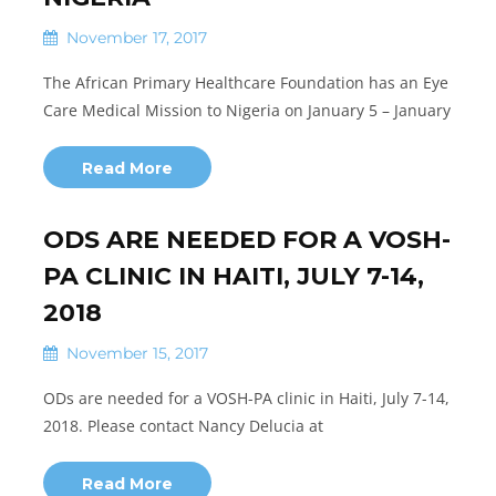
November 17, 2017
The African Primary Healthcare Foundation has an Eye
Care Medical Mission to Nigeria on January 5 – January
Read More
ODS ARE NEEDED FOR A VOSH-
PA CLINIC IN HAITI, JULY 7-14,
2018
November 15, 2017
ODs are needed for a VOSH-PA clinic in Haiti, July 7-14,
2018. Please contact Nancy Delucia at
Read More