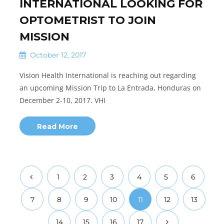
INTERNATIONAL LOOKING FOR
OPTOMETRIST TO JOIN
MISSION
October 12, 2017
Vision Health International is reaching out regarding
an upcoming Mission Trip to La Entrada, Honduras on
December 2-10, 2017. VHI
Read More
1
2
3
4
5
6
7
8
9
10
11
12
13
14
15
16
17