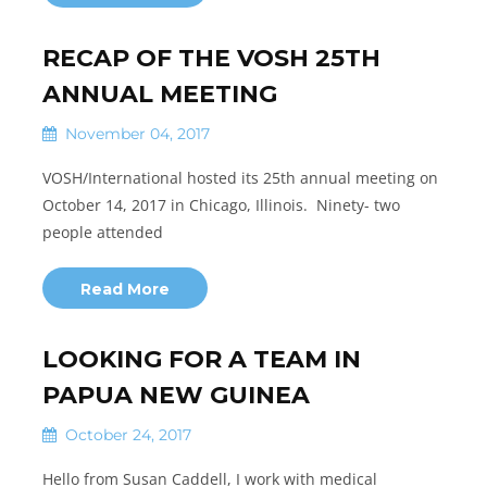
RECAP OF THE VOSH 25TH
ANNUAL MEETING
November 04, 2017
VOSH/International hosted its 25th annual meeting on
October 14, 2017 in Chicago, Illinois. Ninety- two
people attended
Read More
LOOKING FOR A TEAM IN
PAPUA NEW GUINEA
October 24, 2017
Hello from Susan Caddell, I work with medical