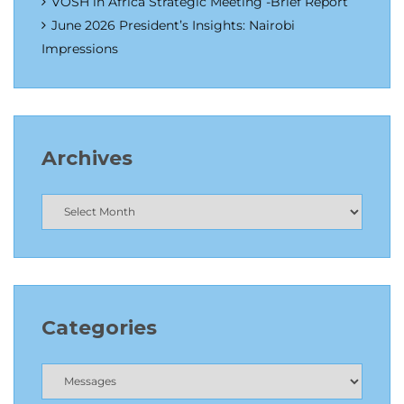
VOSH in Africa Strategic Meeting -Brief Report
June 2026 President’s Insights: Nairobi
Impressions
Archives
Categories