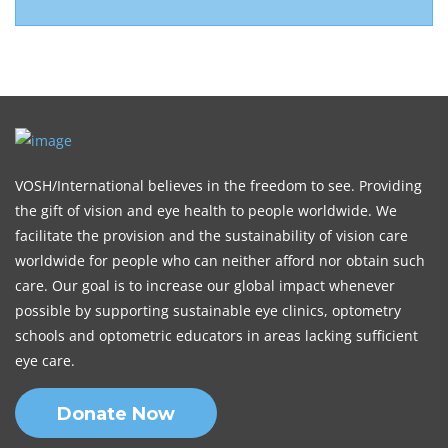
VOSH/International believes in the freedom to see. Providing
the gift of vision and eye health to people worldwide. We
facilitate the provision and the sustainability of vision care
worldwide for people who can neither afford nor obtain such
care. Our goal is to increase our global impact whenever
possible by supporting sustainable eye clinics, optometry
schools and optometric educators in areas lacking sufficient
eye care.
Donate Now