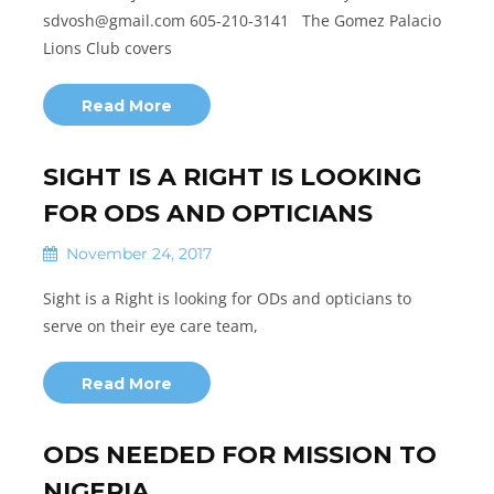
sdvosh@gmail.com 605-210-3141 The Gomez Palacio
Lions Club covers
Read More
SIGHT IS A RIGHT IS LOOKING
FOR ODS AND OPTICIANS
November 24, 2017
Sight is a Right is looking for ODs and opticians to
serve on their eye care team,
Read More
ODS NEEDED FOR MISSION TO
NIGERIA